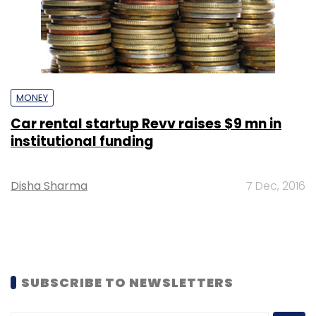
MONEY
Car rental startup Revv raises $9 mn in
institutional funding
Disha Sharma
7 Dec, 2016
SUBSCRIBE TO NEWSLETTERS