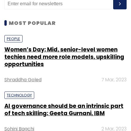
MOST POPULAR
PEOPLE
Women’s Day: Mid, senior-level women
techies need more role models, upskilling
opportunities
Shraddha Goled
7 Mar, 2023
TECHNOLOGY
AI governance should be an intrinsic part
of tech skilling: Geeta Gurnani, IBM
Sohini Bagchi
2 Mar, 2023