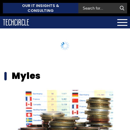
OUR IT INSIGHTS &
CONSULTING
Myles