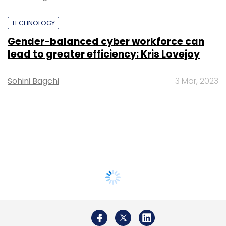
TECHNOLOGY
Gender-balanced cyber workforce can
lead to greater efficiency: Kris Lovejoy
Sohini Bagchi
3 Mar, 2023