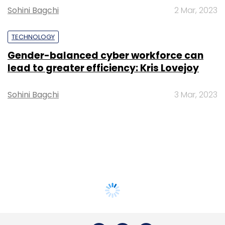
Sohini Bagchi
2 Mar, 2023
TECHNOLOGY
Gender-balanced cyber workforce can
lead to greater efficiency: Kris Lovejoy
Sohini Bagchi
3 Mar, 2023