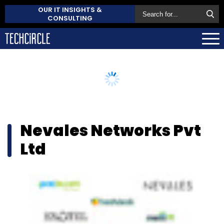
OUR IT INSIGHTS &
CONSULTING
Nevales Networks Pvt
Ltd