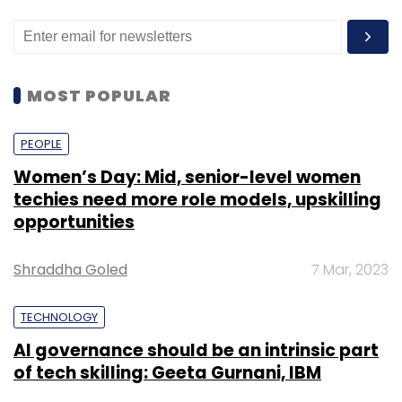
MOST POPULAR
PEOPLE
Women’s Day: Mid, senior-level women
techies need more role models, upskilling
opportunities
Shraddha Goled
7 Mar, 2023
TECHNOLOGY
AI governance should be an intrinsic part
of tech skilling: Geeta Gurnani, IBM