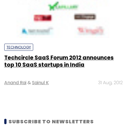
TECHNOLOGY
Techcircle SaaS Forum 2012 announces
top 10 SaaS startups in India
Anand Rai
&
Sainul K
31 Aug, 2012
SUBSCRIBE TO NEWSLETTERS