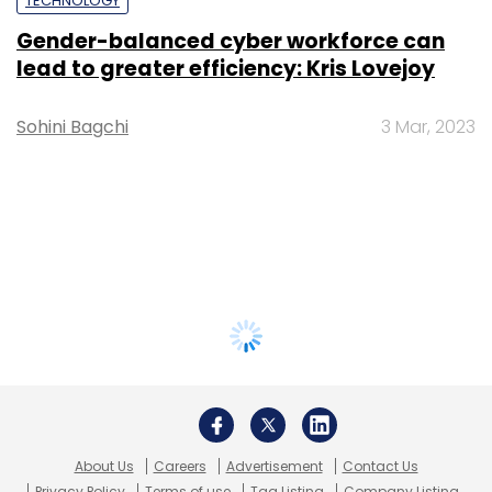
TECHNOLOGY
Gender-balanced cyber workforce can
lead to greater efficiency: Kris Lovejoy
Sohini Bagchi
3 Mar, 2023
About Us
Careers
Advertisement
Contact Us
Privacy Policy
Terms of use
Tag Listing
Company Listing