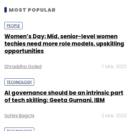
MOST POPULAR
PEOPLE
Women’s Day: Mid, senior-level women
techies need more role models, upskilling
opportunities
Shraddha Goled
7 Mar, 2023
TECHNOLOGY
AI governance should be an intrinsic part
of tech skilling: Geeta Gurnani, IBM
Sohini Bagchi
2 Mar, 2023