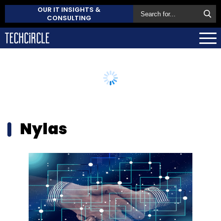
OUR IT INSIGHTS &
CONSULTING
Nylas