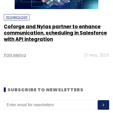
TECHNOLOGY
Coforge and Nylas partner to enhance
communication, scheduling in Salesforce
with API integration
Pahi Mehra
27 May, 2025
SUBSCRIBE TO NEWSLETTERS