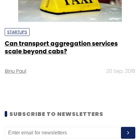
STARTUPS
Can transport aggregation services
scale beyond cabs?
Binu Paul
20 Sep, 2018
SUBSCRIBE TO NEWSLETTERS