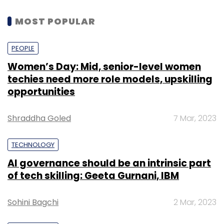
MOST POPULAR
PEOPLE
Women’s Day: Mid, senior-level women
techies need more role models, upskilling
opportunities
Shraddha Goled
7 Mar, 2023
TECHNOLOGY
AI governance should be an intrinsic part
of tech skilling: Geeta Gurnani, IBM
Sohini Bagchi
2 Mar, 2023