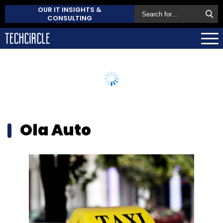
OUR IT INSIGHTS &
CONSULTING
Ola Auto