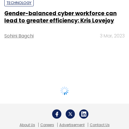
TECHNOLOGY
Gender-balanced cyber workforce can
lead to greater efficiency: Kris Lovejoy
Sohini Bagchi
3 Mar, 2023
About Us
Careers
Advertisement
Contact Us