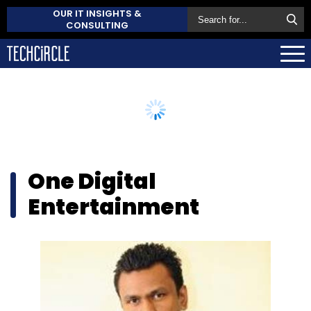
OUR IT INSIGHTS &
CONSULTING
One Digital
Entertainment