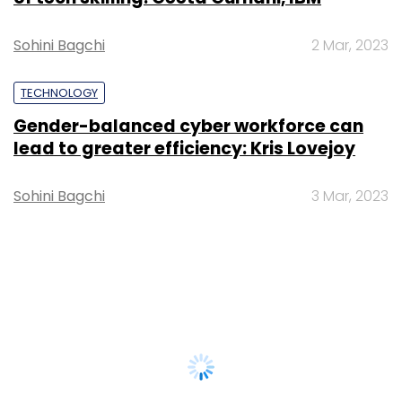
Sohini Bagchi
2 Mar, 2023
TECHNOLOGY
Gender-balanced cyber workforce can
lead to greater efficiency: Kris Lovejoy
Sohini Bagchi
3 Mar, 2023