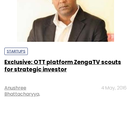
STARTUPS
Exclusive: OTT platform ZengaTV scouts
for strategic investor
Anushree
4 May, 2016
Bhattacharyya,