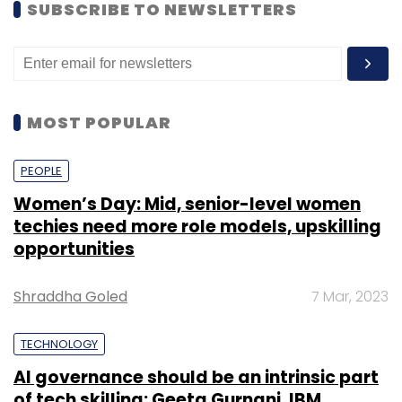
SUBSCRIBE TO NEWSLETTERS
MOST POPULAR
PEOPLE
Women’s Day: Mid, senior-level women
techies need more role models, upskilling
opportunities
Shraddha Goled
7 Mar, 2023
TECHNOLOGY
AI governance should be an intrinsic part
of tech skilling: Geeta Gurnani, IBM