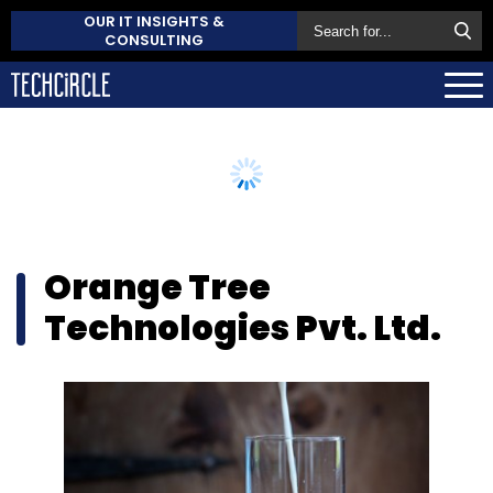
OUR IT INSIGHTS &
CONSULTING
Orange Tree
Technologies Pvt. Ltd.