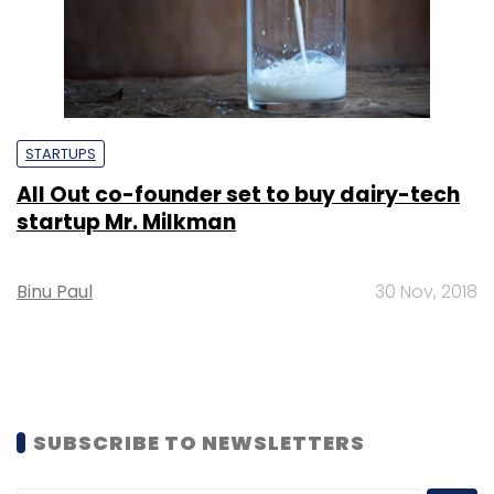
STARTUPS
All Out co-founder set to buy dairy-tech
startup Mr. Milkman
Binu Paul
30 Nov, 2018
SUBSCRIBE TO NEWSLETTERS