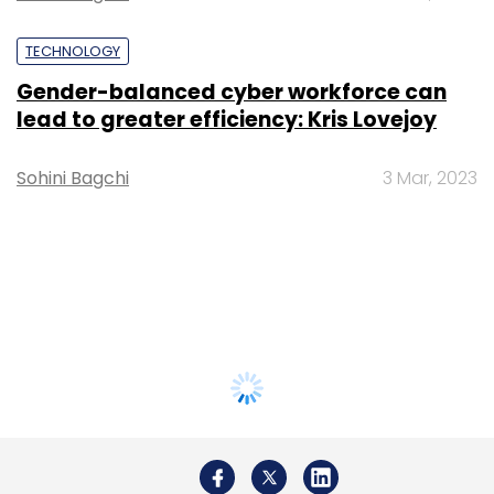
TECHNOLOGY
Gender-balanced cyber workforce can
lead to greater efficiency: Kris Lovejoy
Sohini Bagchi
3 Mar, 2023