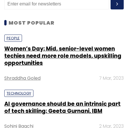
MOST POPULAR
PEOPLE
Women’s Day: Mid, senior-level women
techies need more role models, upskilling
opportunities
Shraddha Goled
7 Mar, 2023
TECHNOLOGY
AI governance should be an intrinsic part
of tech skilling: Geeta Gurnani, IBM
Sohini Bagchi
2 Mar, 2023