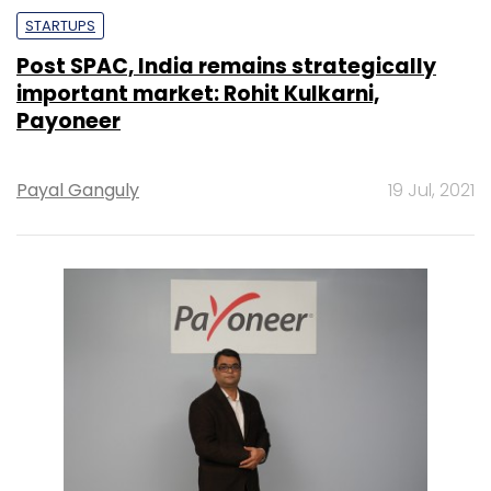
STARTUPS
Post SPAC, India remains strategically
important market: Rohit Kulkarni,
Payoneer
Payal Ganguly
19 Jul, 2021