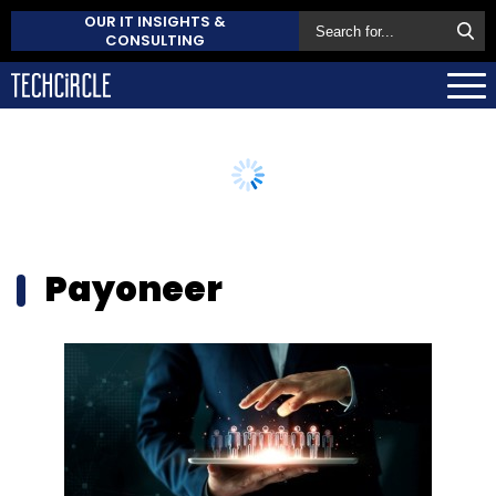
OUR IT INSIGHTS &
CONSULTING
Payoneer