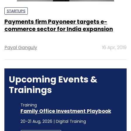
STARTUPS
Payments firm Payoneer targets e-
commerce sector for India expansion
Payal Ganguly
16 Apr, 2019
Upcoming Events &
Trainings
Training
Family Office Investment Playbook
20-21 Aug, 2026 | Digital Training