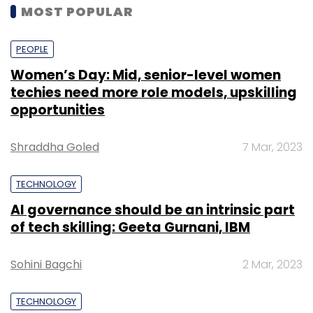
MOST POPULAR
PEOPLE
Women’s Day: Mid, senior-level women
techies need more role models, upskilling
opportunities
Shraddha Goled
7 Mar, 2023
TECHNOLOGY
AI governance should be an intrinsic part
of tech skilling: Geeta Gurnani, IBM
Sohini Bagchi
2 Mar, 2023
TECHNOLOGY