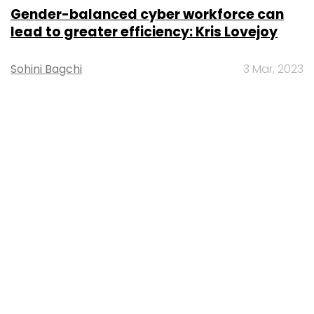
Gender-balanced cyber workforce can
lead to greater efficiency: Kris Lovejoy
Sohini Bagchi
3 Mar, 2023
About Us
Careers
Advertisement
Contact Us
Privacy Policy
Terms of use
Tag Listing
Company Listing