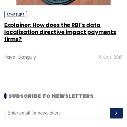
STARTUPS
Explainer: How does the RBI’s data
localisation directive impact payments
firms?
Payal Ganguly
16 Oct, 2018
SUBSCRIBE TO NEWSLETTERS