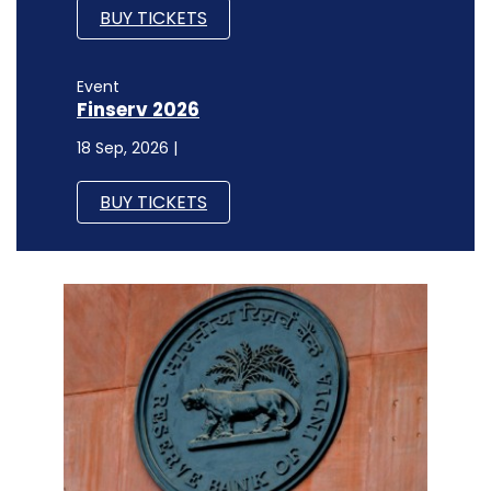
BUY TICKETS
Event
Finserv 2026
18 Sep, 2026 |
BUY TICKETS