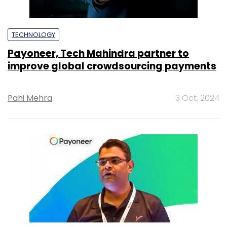
TECHNOLOGY
Payoneer, Tech Mahindra partner to
improve global crowdsourcing payments
Pahi Mehra
3 Oct, 2024