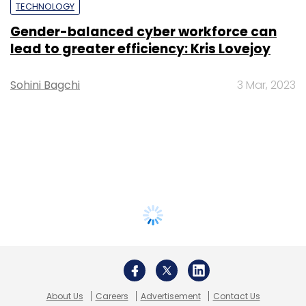
TECHNOLOGY
Gender-balanced cyber workforce can
lead to greater efficiency: Kris Lovejoy
Sohini Bagchi
3 Mar, 2023
About Us
Careers
Advertisement
Contact Us