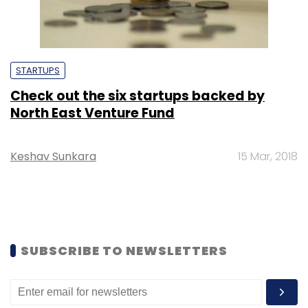
STARTUPS
Check out the six startups backed by
North East Venture Fund
Keshav Sunkara
15 Mar, 2018
SUBSCRIBE TO NEWSLETTERS