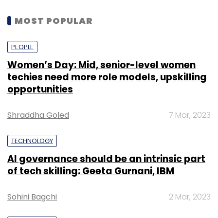
MOST POPULAR
PEOPLE
Women’s Day: Mid, senior-level women
techies need more role models, upskilling
opportunities
Shraddha Goled
7 Mar, 2023
TECHNOLOGY
AI governance should be an intrinsic part
of tech skilling: Geeta Gurnani, IBM
Sohini Bagchi
2 Mar, 2023