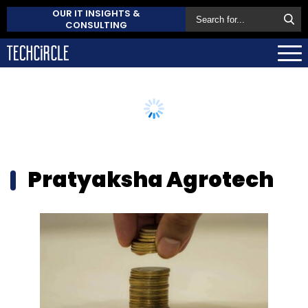
OUR IT INSIGHTS &
CONSULTING
Pratyaksha Agrotech