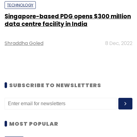
TECHNOLOGY
Singapore-based PDG opens $300 million
data centre facility in India
Shraddha Goled
8 Dec, 2022
SUBSCRIBE TO NEWSLETTERS
MOST POPULAR