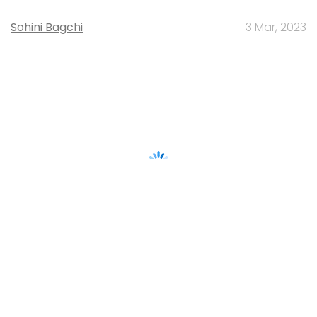
Sohini Bagchi
3 Mar, 2023
About Us
Careers
Advertisement
Contact Us
Privacy Policy
Terms of use
Tag Listing
Company Listing
Copyright © 2026 VCCircle.com. Property of Mosaic Media
Ventures Pvt. Ltd.