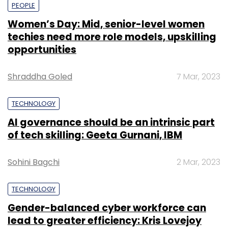
PEOPLE
Women’s Day: Mid, senior-level women
techies need more role models, upskilling
opportunities
Shraddha Goled
7 Mar, 2023
TECHNOLOGY
AI governance should be an intrinsic part
of tech skilling: Geeta Gurnani, IBM
Sohini Bagchi
2 Mar, 2023
TECHNOLOGY
Gender-balanced cyber workforce can
lead to greater efficiency: Kris Lovejoy