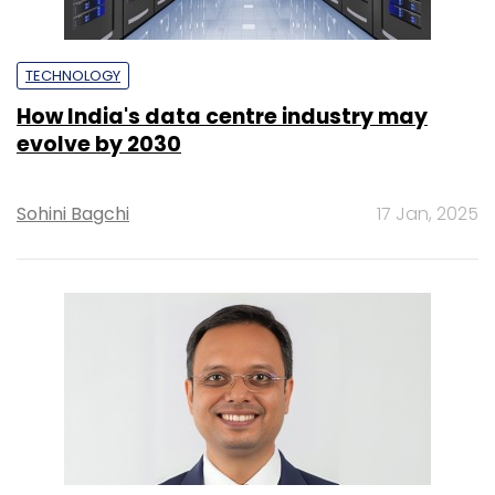
TECHNOLOGY
How India's data centre industry may
evolve by 2030
Sohini Bagchi
17 Jan, 2025