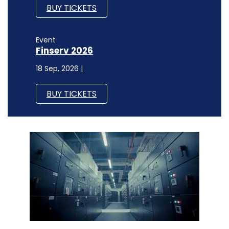
BUY TICKETS
Event
Finserv 2026
18 Sep, 2026 |
BUY TICKETS