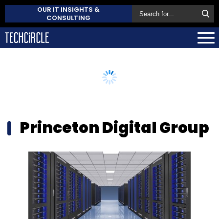
OUR IT INSIGHTS &
CONSULTING
Princeton Digital Group