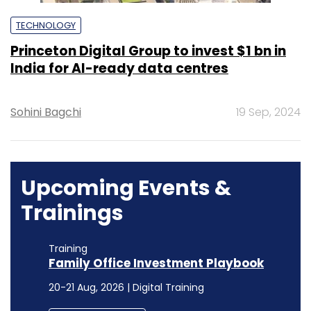
TECHNOLOGY
Princeton Digital Group to invest $1 bn in
India for AI-ready data centres
Sohini Bagchi
19 Sep, 2024
Upcoming Events &
Trainings
Training
Family Office Investment Playbook
20-21 Aug, 2026 | Digital Training