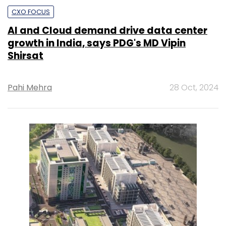
CXO FOCUS
AI and Cloud demand drive data center
growth in India, says PDG's MD Vipin
Shirsat
Pahi Mehra
28 Oct, 2024