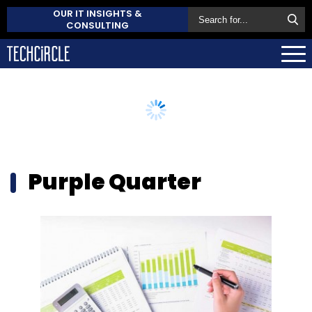
OUR IT INSIGHTS &
CONSULTING
Purple Quarter