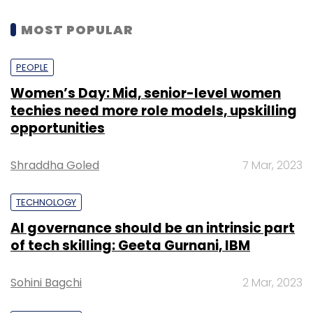
MOST POPULAR
PEOPLE
Women’s Day: Mid, senior-level women
techies need more role models, upskilling
opportunities
Shraddha Goled
7 Mar, 2023
TECHNOLOGY
AI governance should be an intrinsic part
of tech skilling: Geeta Gurnani, IBM
Sohini Bagchi
2 Mar, 2023