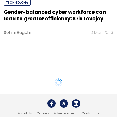
TECHNOLOGY
Gender-balanced cyber workforce can
lead to greater efficiency: Kris Lovejoy
Sohini Bagchi
3 Mar, 2023
About Us
Careers
Advertisement
Contact Us