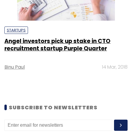
STARTUPS
Angel investors pick up stake in CTO
recruitment startup Purple Quarter
Binu Paul
14 Mar, 2018
SUBSCRIBE TO NEWSLETTERS