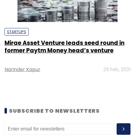
STARTUPS
Mirae Asset Venture leads seed round in
former Paytm Money head’s venture
Narinder Kapur
25 Feb, 2021
SUBSCRIBE TO NEWSLETTERS