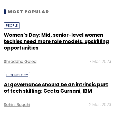
MOST POPULAR
PEOPLE
Women’s Day: Mid, senior-level women
techies need more role models, upskilling
opportunities
Shraddha Goled
7 Mar, 2023
TECHNOLOGY
AI governance should be an intrinsic part
of tech skilling: Geeta Gurnani, IBM
Sohini Bagchi
2 Mar, 2023