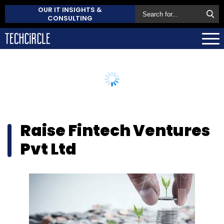
OUR IT INSIGHTS &
CONSULTING
Raise Fintech Ventures
Pvt Ltd