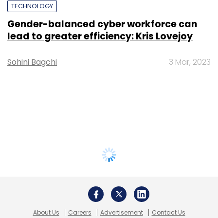
TECHNOLOGY
Gender-balanced cyber workforce can
lead to greater efficiency: Kris Lovejoy
Sohini Bagchi
3 Mar, 2023
About Us
Careers
Advertisement
Contact Us