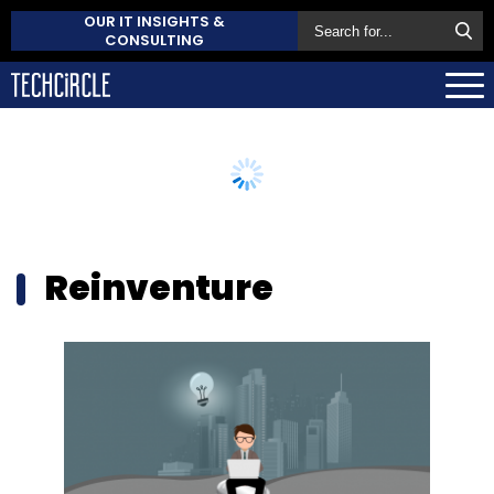
OUR IT INSIGHTS &
CONSULTING
Reinventure