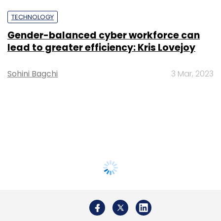
TECHNOLOGY
Gender-balanced cyber workforce can
lead to greater efficiency: Kris Lovejoy
Sohini Bagchi
3 Mar, 2023