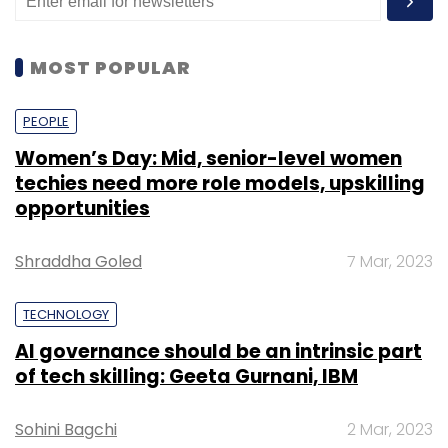
MOST POPULAR
PEOPLE
Women’s Day: Mid, senior-level women
techies need more role models, upskilling
opportunities
Shraddha Goled
7 Mar, 2023
TECHNOLOGY
AI governance should be an intrinsic part
of tech skilling: Geeta Gurnani, IBM
Sohini Bagchi
2 Mar, 2023