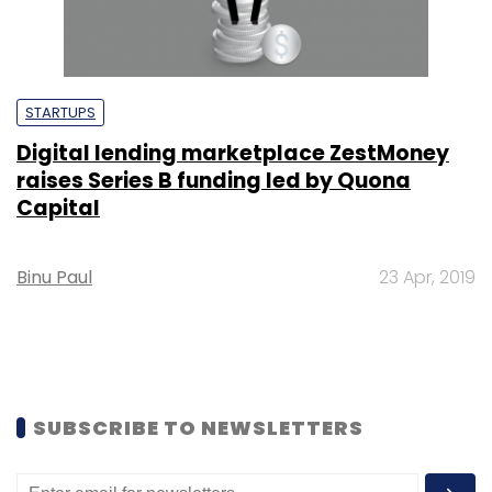
STARTUPS
Digital lending marketplace ZestMoney
raises Series B funding led by Quona
Capital
Binu Paul
23 Apr, 2019
SUBSCRIBE TO NEWSLETTERS