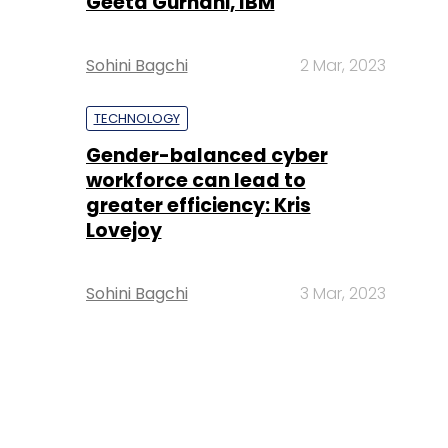
Geeta Gurnani, IBM
Sohini Bagchi
2 Mar, 2023
TECHNOLOGY
Gender-balanced cyber
workforce can lead to
greater efficiency: Kris
Lovejoy
Sohini Bagchi
3 Mar, 2023