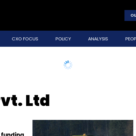
OU
CXO FOCUS
POLICY
ANALYSIS
PEOP
vt. Ltd
 funding