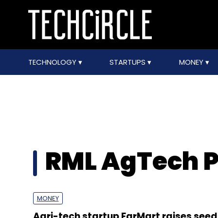
TECHNOLOGY
STARTUPS
MONEY
RML AgTech P
MONEY
Agri-tech startup FarMart raises seed