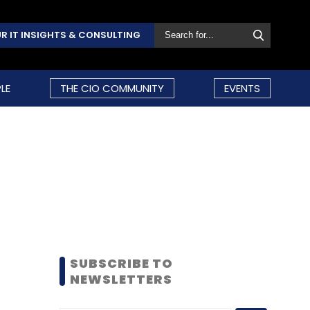
R IT INSIGHTS & CONSULTING
LE
THE CIO COMMUNITY
EVENTS
SUBSCRIBE TO
NEWSLETTERS