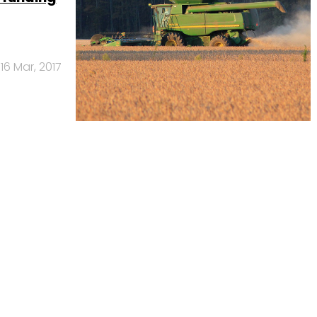
16 Mar, 2017