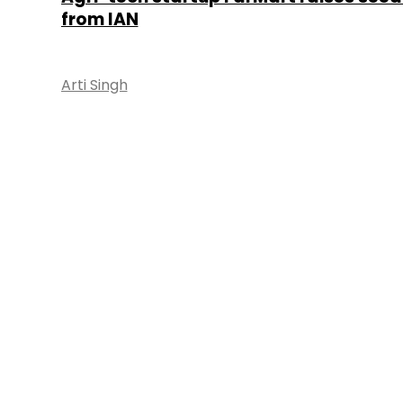
from IAN
Arti Singh