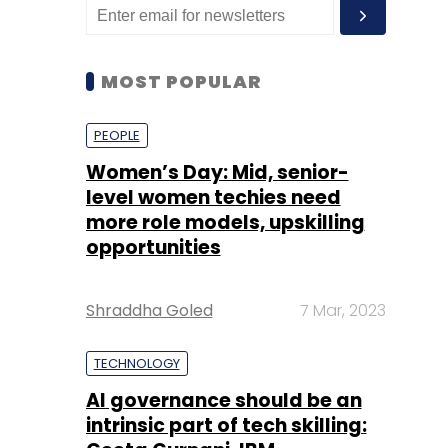
MOST POPULAR
PEOPLE
Women’s Day: Mid, senior-
level women techies need
more role models, upskilling
opportunities
Shraddha Goled
7 Mar, 2023
TECHNOLOGY
AI governance should be an
intrinsic part of tech skilling: