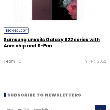
TECHNOLOGY
Samsung unveils Galaxy S22 series with
4nm chip and S-Pen
Team TC
9 Feb, 2022
SUBSCRIBE TO NEWSLETTERS