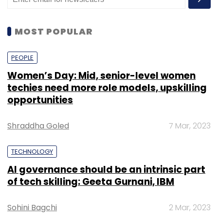
MOST POPULAR
PEOPLE
Women’s Day: Mid, senior-level women
techies need more role models, upskilling
opportunities
Shraddha Goled
7 Mar, 2023
TECHNOLOGY
AI governance should be an intrinsic part
of tech skilling: Geeta Gurnani, IBM
Sohini Bagchi
2 Mar, 2023