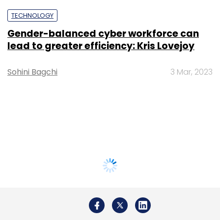
TECHNOLOGY
Gender-balanced cyber workforce can
lead to greater efficiency: Kris Lovejoy
Sohini Bagchi
3 Mar, 2023