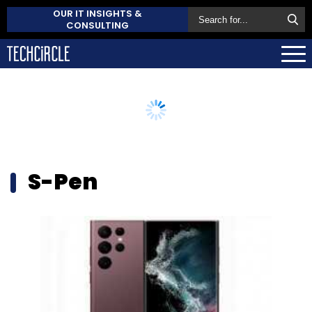
OUR IT INSIGHTS &
CONSULTING
S-Pen