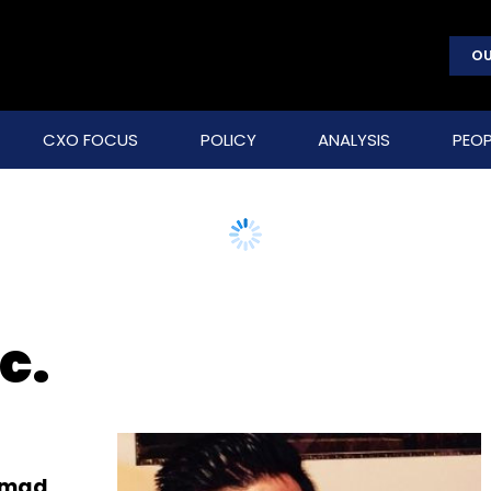
OU
CXO FOCUS
POLICY
ANALYSIS
PEOP
c.
Ahmad