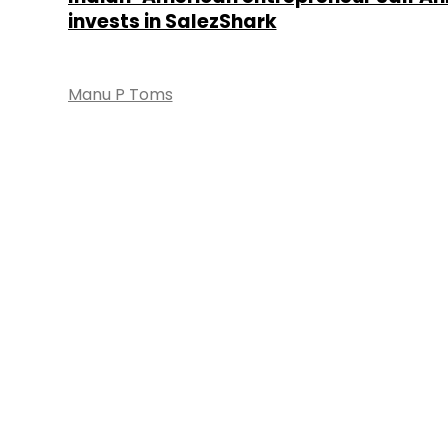
invests in SalezShark
Manu P Toms