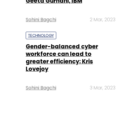
Geeta Gurnani, IBM
Sohini Bagchi
2 Mar, 2023
TECHNOLOGY
Gender-balanced cyber
workforce can lead to
greater efficiency: Kris
Lovejoy
Sohini Bagchi
3 Mar, 2023