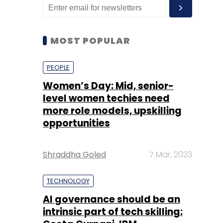
MOST POPULAR
PEOPLE
Women’s Day: Mid, senior-
level women techies need
more role models, upskilling
opportunities
Shraddha Goled
7 Mar, 2023
TECHNOLOGY
AI governance should be an
intrinsic part of tech skilling: