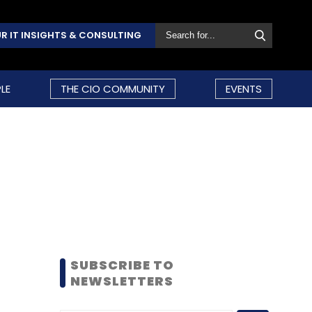
R IT INSIGHTS & CONSULTING
LE
THE CIO COMMUNITY
EVENTS
SUBSCRIBE TO
NEWSLETTERS