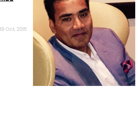
19 Oct, 2015