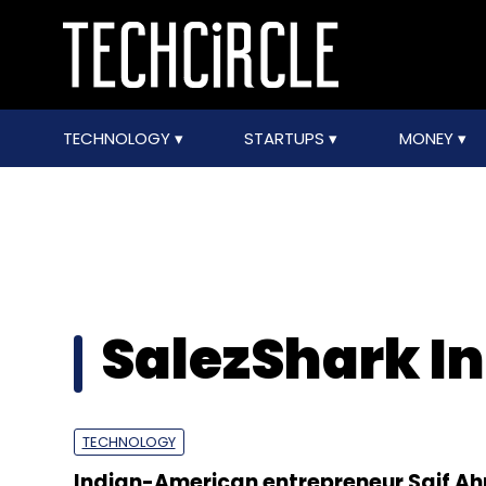
TECHNOLOGY
STARTUPS
MONEY
SalezShark In
TECHNOLOGY
Indian-American entrepreneur Saif 