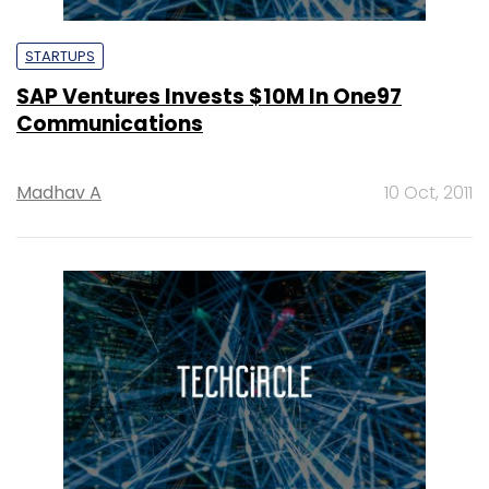
STARTUPS
SAP Ventures Invests $10M In One97
Communications
Madhav A
10 Oct, 2011