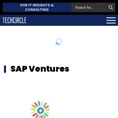
OUR IT INSIGHTS &
CONSULTING
SAP Ventures