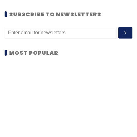
SUBSCRIBE TO NEWSLETTERS
MOST POPULAR
PEOPLE
Women’s Day: Mid, senior-level women
techies need more role models, upskilling
opportunities
Shraddha Goled
7 Mar, 2023
TECHNOLOGY