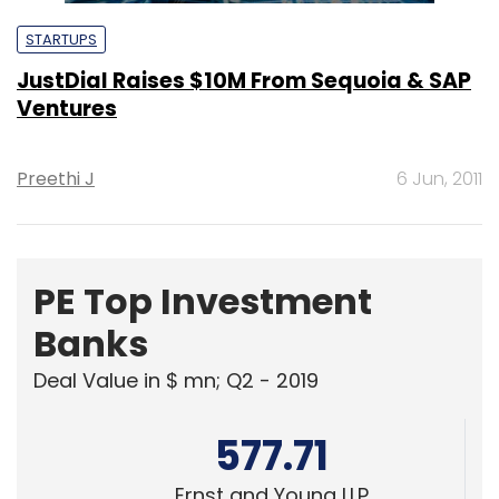
STARTUPS
JustDial Raises $10M From Sequoia & SAP
Ventures
Preethi J
6 Jun, 2011
PE Top Investment
Banks
Deal Value in $ mn; Q2 - 2019
577.71
Ernst and Young LLP