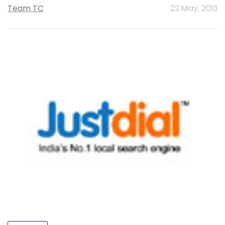
Team TC
22 May, 2013