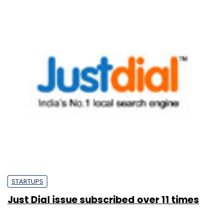
STARTUPS
Just Dial issue subscribed over 11 times