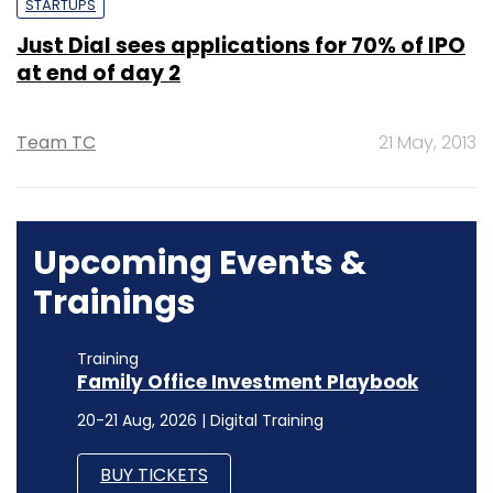
STARTUPS
Just Dial sees applications for 70% of IPO
at end of day 2
Team TC
21 May, 2013
Upcoming Events &
Trainings
Training
Family Office Investment Playbook
20-21 Aug, 2026 | Digital Training
BUY TICKETS