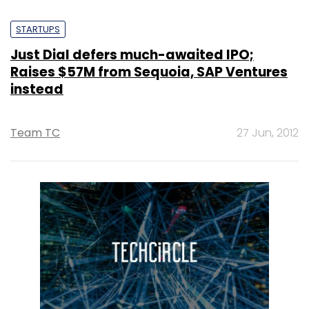
STARTUPS
Just Dial defers much-awaited IPO;
Raises $57M from Sequoia, SAP Ventures
instead
Team TC
27 Jun, 2012