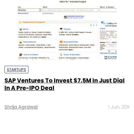
STARTUPS
SAP Ventures To Invest $7.5M In Just Dial
In A Pre-IPO Deal
Shrija Agrawal
1 Jun, 2011