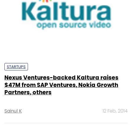
STARTUPS
Nexus Ventures-backed Kaltura raises
$47M from SAP Ventures, Nokia Growth
Partners, others
Sainul K
12 Feb, 2014