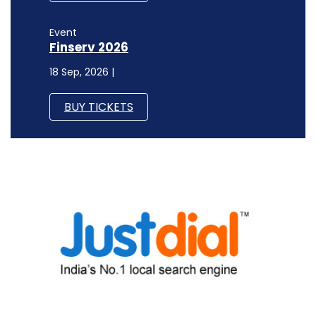
Event
Finserv 2026
18 Sep, 2026 |
BUY TICKETS