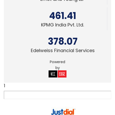
461.41
KPMG India Pvt. Ltd.
378.07
Edelweiss Financial Services
Powered
by
1