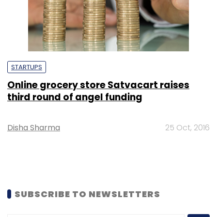
STARTUPS
Online grocery store Satvacart raises
third round of angel funding
Disha Sharma
25 Oct, 2016
SUBSCRIBE TO NEWSLETTERS