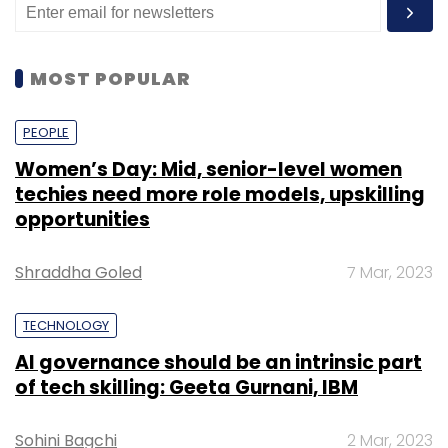
MOST POPULAR
PEOPLE
Women’s Day: Mid, senior-level women
techies need more role models, upskilling
opportunities
Shraddha Goled
7 Mar, 2023
TECHNOLOGY
AI governance should be an intrinsic part
of tech skilling: Geeta Gurnani, IBM
Sohini Bagchi
2 Mar, 2023