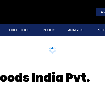
OU
CXO FOCUS
POLICY
ANALYSIS
PEOP
oods India Pvt.