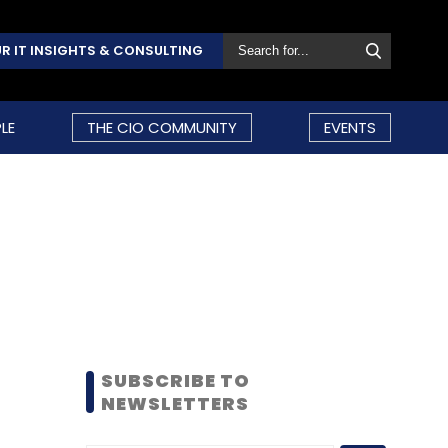
R IT INSIGHTS & CONSULTING
LE
THE CIO COMMUNITY
EVENTS
SUBSCRIBE TO
NEWSLETTERS