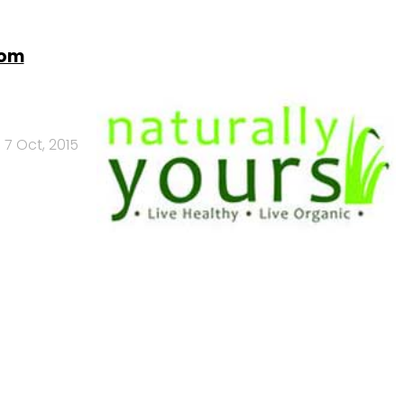
rom
7 Oct, 2015