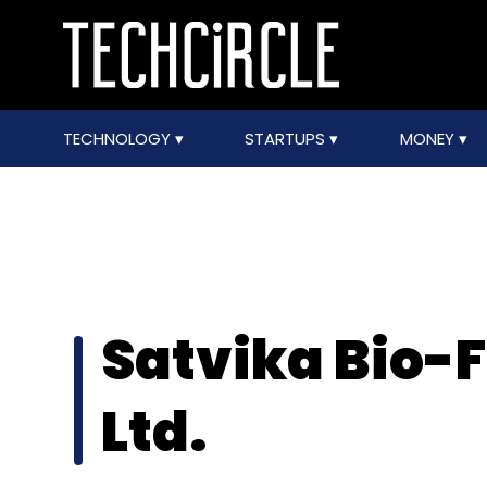
TECHNOLOGY
STARTUPS
MONEY
Satvika Bio-F
Ltd.