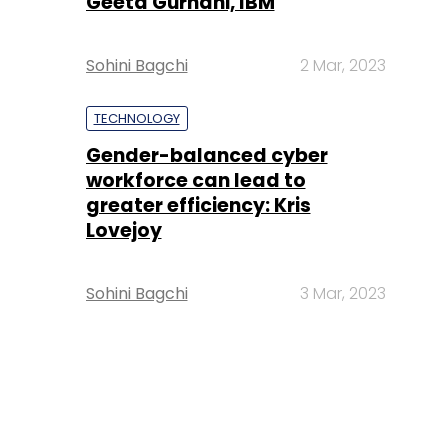
Geeta Gurnani, IBM
Sohini Bagchi
2 Mar, 2023
TECHNOLOGY
Gender-balanced cyber
workforce can lead to
greater efficiency: Kris
Lovejoy
Sohini Bagchi
3 Mar, 2023