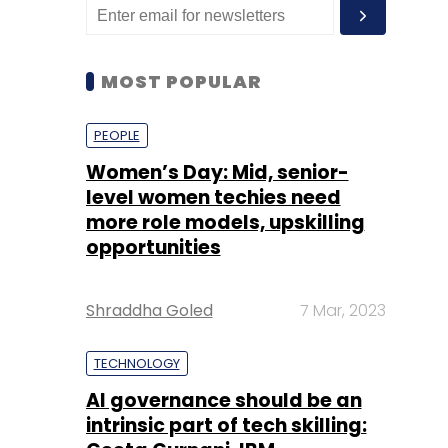
MOST POPULAR
PEOPLE
Women’s Day: Mid, senior-
level women techies need
more role models, upskilling
opportunities
Shraddha Goled
7 Mar, 2023
TECHNOLOGY
AI governance should be an
intrinsic part of tech skilling: