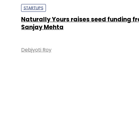
STARTUPS
Naturally Yours raises seed funding f
Sanjay Mehta
Debjyoti Roy