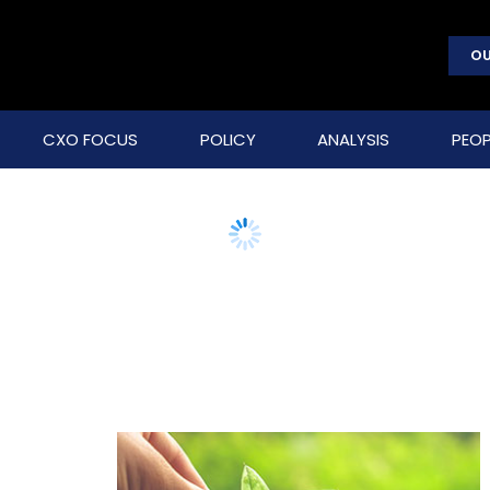
OU
CXO FOCUS
POLICY
ANALYSIS
PEOP