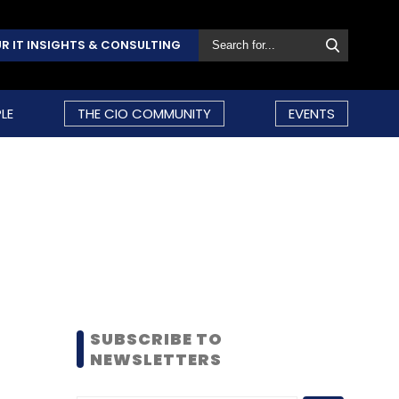
R IT INSIGHTS & CONSULTING
LE
THE CIO COMMUNITY
EVENTS
SUBSCRIBE TO
NEWSLETTERS