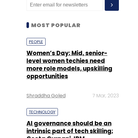
MOST POPULAR
PEOPLE
Women’s Day: Mid, senior-
level women techies need
more role models, upskilling
opportunities
Shraddha Goled
7 Mar, 2023
TECHNOLOGY
AI governance should be an
intrinsic part of tech skilling: