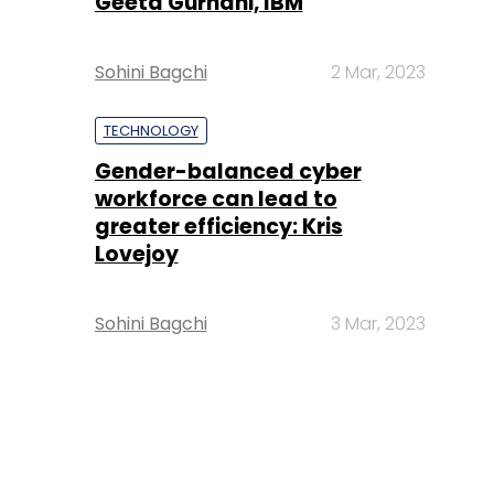
Geeta Gurnani, IBM
Sohini Bagchi
2 Mar, 2023
TECHNOLOGY
Gender-balanced cyber
workforce can lead to
greater efficiency: Kris
Lovejoy
Sohini Bagchi
3 Mar, 2023