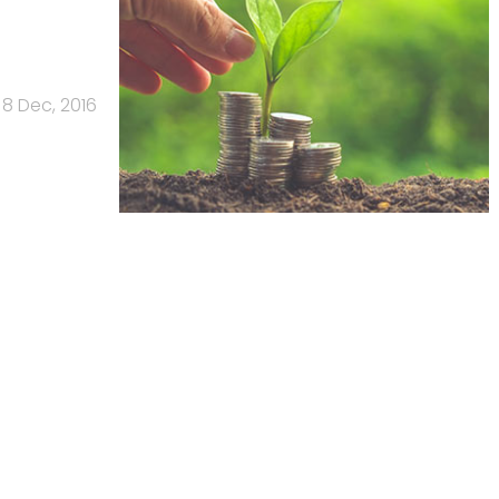
8 Dec, 2016