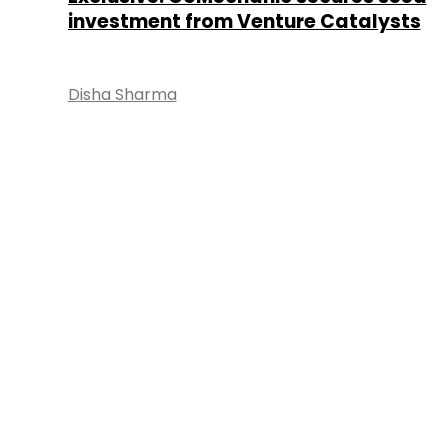
investment from Venture Catalysts
Disha Sharma