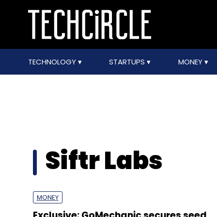
TECHNOLOGY
STARTUPS
MONEY
Siftr Labs
MONEY
Exclusive: GoMechanic secures seed