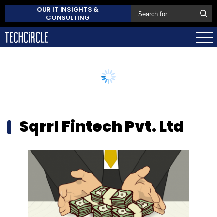
OUR IT INSIGHTS &
CONSULTING
Sqrrl Fintech Pvt. Ltd