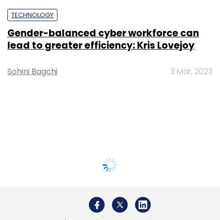
TECHNOLOGY
Gender-balanced cyber workforce can
lead to greater efficiency: Kris Lovejoy
Sohini Bagchi
3 Mar, 2023