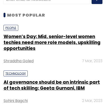
MOST POPULAR
PEOPLE
Women’s Day: Mid, senior-level women
techies need more role models, upskilling
opportunities
Shraddha Goled
7 Mar, 2023
TECHNOLOGY
AI governance should be an intrinsic part
of tech skilling: Geeta Gurnani, IBM
Sohini Bagchi
2 Mar, 2023