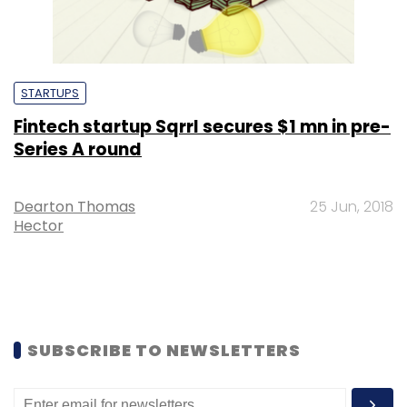
STARTUPS
Fintech startup Sqrrl secures $1 mn in pre-
Series A round
Dearton Thomas
25 Jun, 2018
Hector
SUBSCRIBE TO NEWSLETTERS