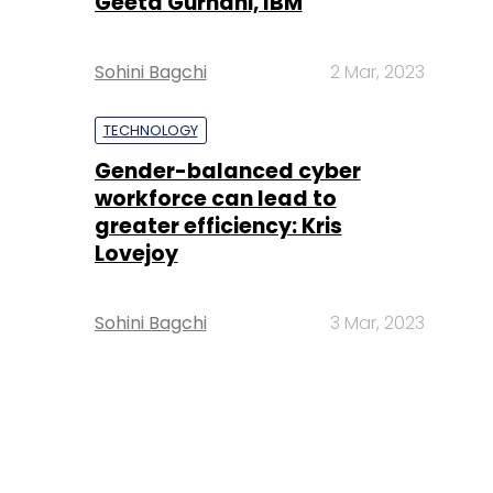
Geeta Gurnani, IBM
Sohini Bagchi
2 Mar, 2023
TECHNOLOGY
Gender-balanced cyber
workforce can lead to
greater efficiency: Kris
Lovejoy
Sohini Bagchi
3 Mar, 2023