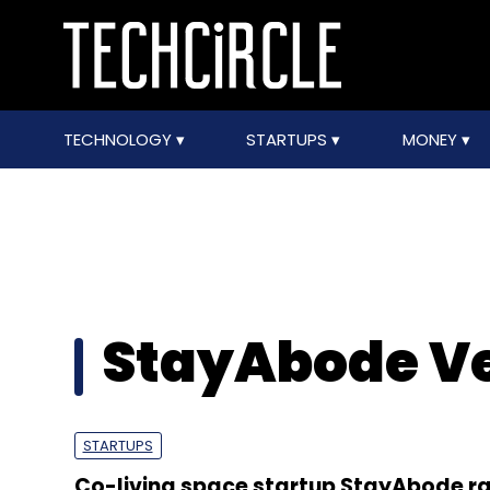
TECHNOLOGY
STARTUPS
MONEY
StayAbode Ve
STARTUPS
Co-living space startup StayAbode ra