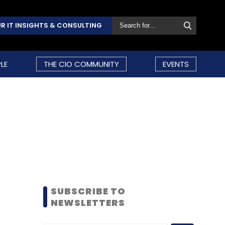
R IT INSIGHTS & CONSULTING
LE
THE CIO COMMUNITY
EVENTS
SUBSCRIBE TO
NEWSLETTERS