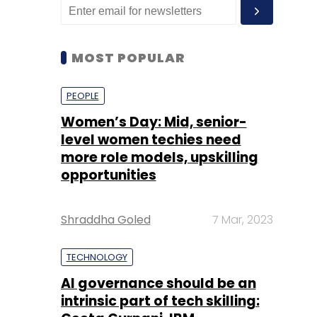
MOST POPULAR
PEOPLE
Women’s Day: Mid, senior-
level women techies need
more role models, upskilling
opportunities
Shraddha Goled
7 Mar, 2023
TECHNOLOGY
AI governance should be an
intrinsic part of tech skilling: