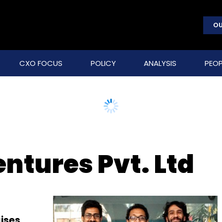
OU
CXO FOCUS
POLICY
ANALYSIS
PEOP
ntures Pvt. Ltd
ises