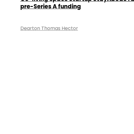
pre-Series A funding
Dearton Thomas Hector