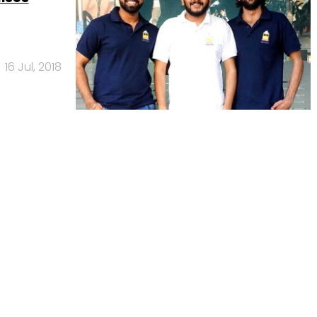
16 Jul, 2018