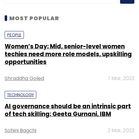
MOST POPULAR
PEOPLE
Women’s Day: Mid, senior-level women
techies need more role models, upskilling
opportunities
Shraddha Goled
7 Mar, 2023
TECHNOLOGY
AI governance should be an intrinsic part
of tech skilling: Geeta Gurnani, IBM
Sohini Bagchi
2 Mar, 2023