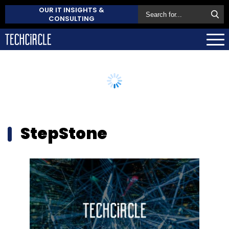
OUR IT INSIGHTS &
CONSULTING
StepStone