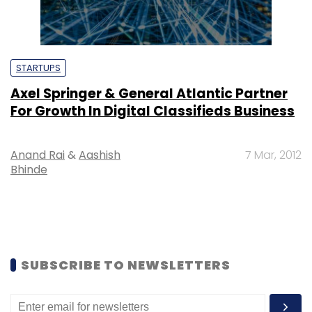
STARTUPS
Axel Springer & General Atlantic Partner
For Growth In Digital Classifieds Business
Anand Rai
&
Aashish
7 Mar, 2012
Bhinde
SUBSCRIBE TO NEWSLETTERS