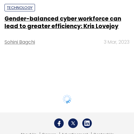
TECHNOLOGY
Gender-balanced cyber workforce can
lead to greater efficiency: Kris Lovejoy
Sohini Bagchi
3 Mar, 2023