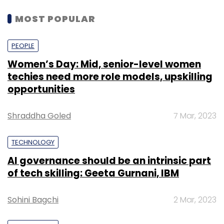
MOST POPULAR
PEOPLE
Women’s Day: Mid, senior-level women
techies need more role models, upskilling
opportunities
Shraddha Goled
7 Mar, 2023
TECHNOLOGY
AI governance should be an intrinsic part
of tech skilling: Geeta Gurnani, IBM
Sohini Bagchi
2 Mar, 2023