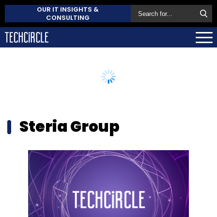
OUR IT INSIGHTS &
CONSULTING
Steria Group