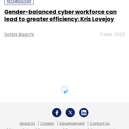
TECHNOLOGY
Gender-balanced cyber workforce can
lead to greater efficiency: Kris Lovejoy
Sohini Bagchi
3 Mar, 2023
About Us
Careers
Advertisement
Contact Us