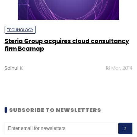
TECHNOLOGY
Steria Group acquires cloud consultancy
firm Beamap
Sainul K
18 Mar, 2014
SUBSCRIBE TO NEWSLETTERS