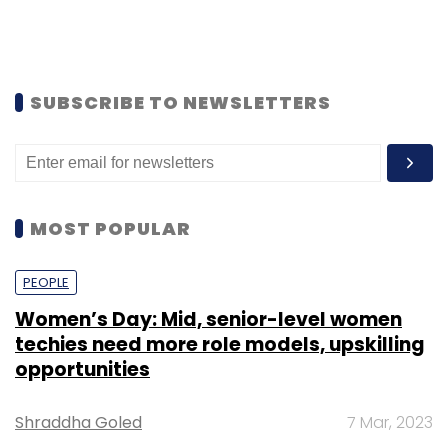
SUBSCRIBE TO NEWSLETTERS
MOST POPULAR
PEOPLE
Women’s Day: Mid, senior-level women
techies need more role models, upskilling
opportunities
Shraddha Goled
7 Mar, 2023