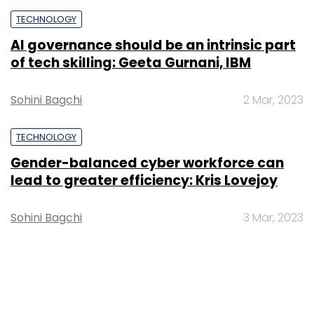
TECHNOLOGY
AI governance should be an intrinsic part
of tech skilling: Geeta Gurnani, IBM
Sohini Bagchi
2 Mar, 2023
TECHNOLOGY
Gender-balanced cyber workforce can
lead to greater efficiency: Kris Lovejoy
Sohini Bagchi
3 Mar, 2023