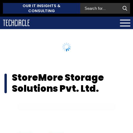
OUR IT INSIGHTS &
CONSULTING
StoreMore Storage
Solutions Pvt. Ltd.