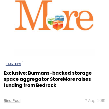
STARTUPS
Exclusive: Burmans-backed storage
space aggregator StoreMore raises
funding from Bedrock
Binu Paul
7 Aug, 2015