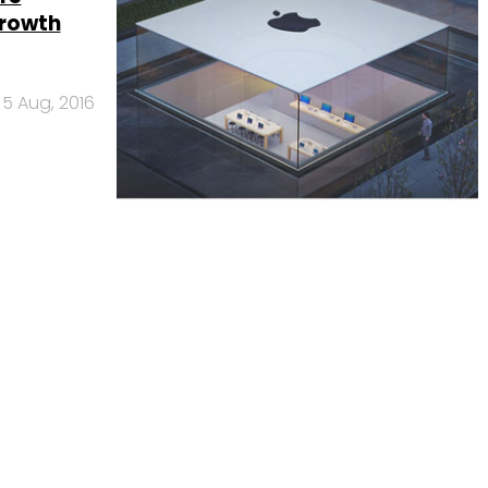
growth
5 Aug, 2016