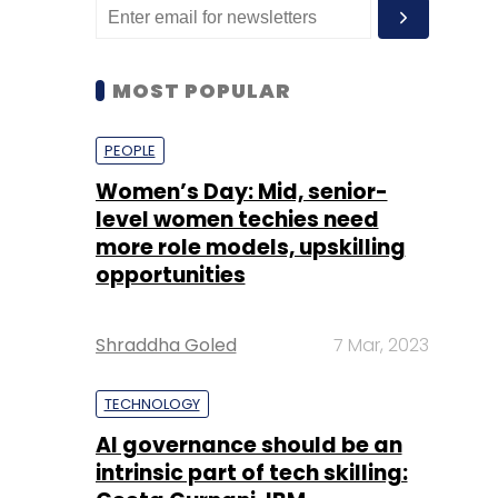
MOST POPULAR
PEOPLE
Women’s Day: Mid, senior-
level women techies need
more role models, upskilling
opportunities
Shraddha Goled
7 Mar, 2023
TECHNOLOGY
AI governance should be an
intrinsic part of tech skilling: