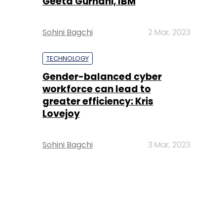
Geeta Gurnani, IBM
Sohini Bagchi
2 Mar, 2023
TECHNOLOGY
Gender-balanced cyber
workforce can lead to
greater efficiency: Kris
Lovejoy
Sohini Bagchi
3 Mar, 2023