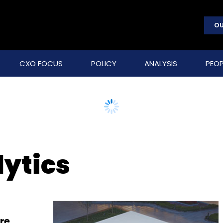
OU
CXO FOCUS
POLICY
ANALYSIS
PEOP
lytics
re