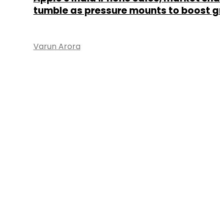
tumble as pressure mounts to boost 
Varun Arora