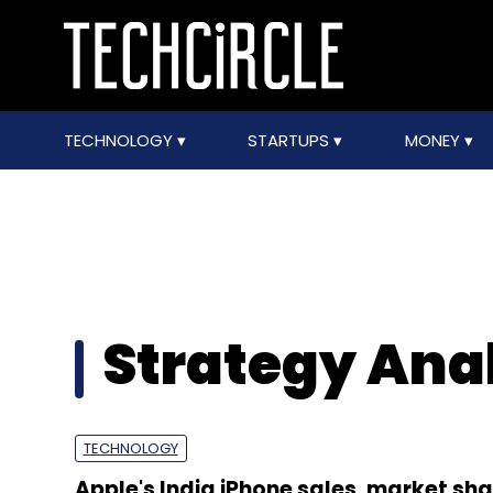
TECHNOLOGY
STARTUPS
MONEY
Strategy Ana
TECHNOLOGY
Apple's India iPhone sales, market sha