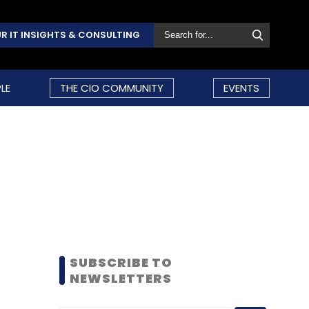
R IT INSIGHTS & CONSULTING
LE
THE CIO COMMUNITY
EVENTS
SUBSCRIBE TO
NEWSLETTERS