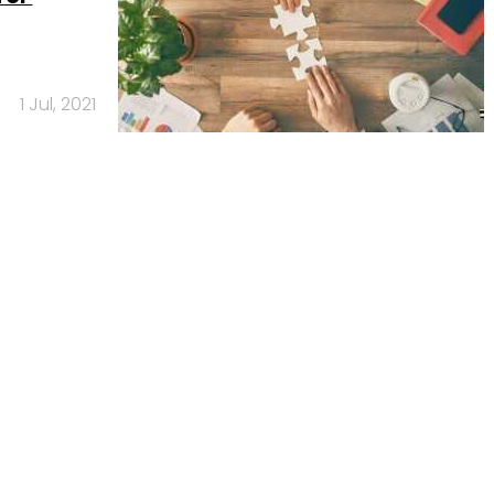
1 Jul, 2021