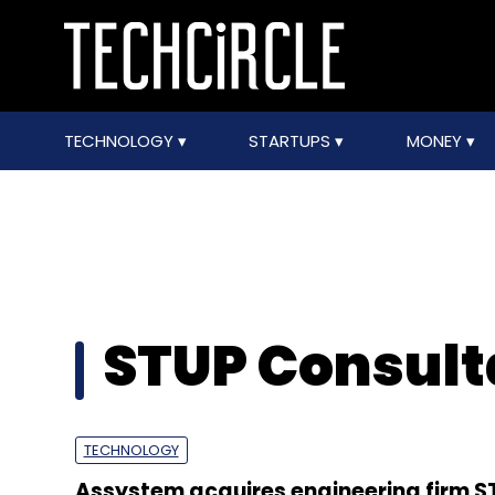
TECHNOLOGY
STARTUPS
MONEY
STUP Consulta
TECHNOLOGY
Assystem acquires engineering firm S