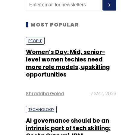
MOST POPULAR
PEOPLE
Women’s Day: Mid, senior-
level women techies need
more role models, upskilling
opportunities
Shraddha Goled
7 Mar, 2023
TECHNOLOGY
AI governance should be an
intrinsic part of tech skilling: