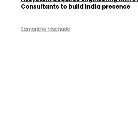
Consultants to build India presence
Samantha Machado