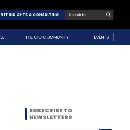
R IT INSIGHTS & CONSULTING
LE
THE CIO COMMUNITY
EVENTS
SUBSCRIBE TO
NEWSLETTERS