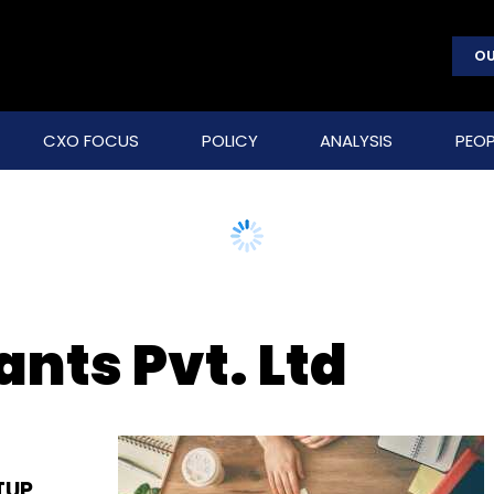
OU
CXO FOCUS
POLICY
ANALYSIS
PEOP
nts Pvt. Ltd
TUP