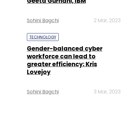
Geeta Gurnani, IBM
Sohini Bagchi
2 Mar, 2023
TECHNOLOGY
Gender-balanced cyber
workforce can lead to
greater efficiency: Kris
Lovejoy
Sohini Bagchi
3 Mar, 2023