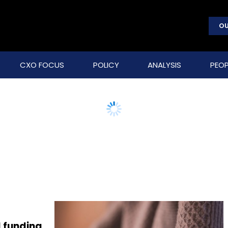
OU
CXO FOCUS
POLICY
ANALYSIS
PEOP
l funding