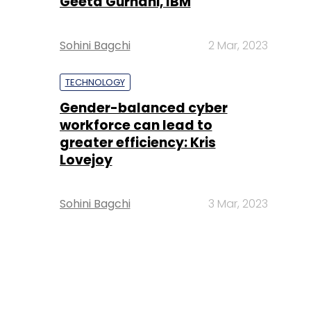
Geeta Gurnani, IBM
Sohini Bagchi
2 Mar, 2023
TECHNOLOGY
Gender-balanced cyber
workforce can lead to
greater efficiency: Kris
Lovejoy
Sohini Bagchi
3 Mar, 2023