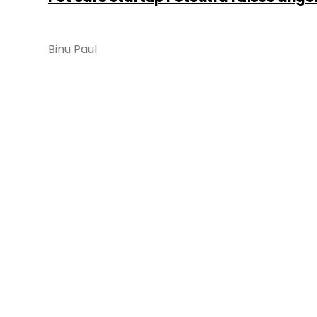
Binu Paul