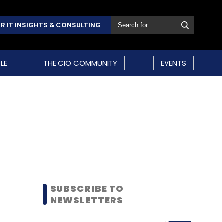
R IT INSIGHTS & CONSULTING
LE
THE CIO COMMUNITY
EVENTS
SUBSCRIBE TO
NEWSLETTERS