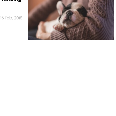
15 Feb, 2018