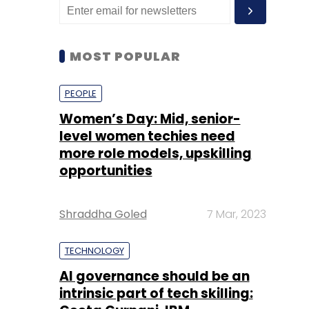
MOST POPULAR
PEOPLE
Women’s Day: Mid, senior-
level women techies need
more role models, upskilling
opportunities
Shraddha Goled
7 Mar, 2023
TECHNOLOGY
AI governance should be an
intrinsic part of tech skilling: