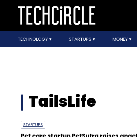
TECHNOLOGY
STARTUPS
MONEY
TailsLife
STARTUPS
Pet care startup PetSutra raises ange