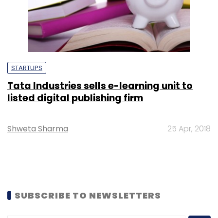
STARTUPS
Tata Industries sells e-learning unit to
listed digital publishing firm
Shweta Sharma
25 Apr, 2018
SUBSCRIBE TO NEWSLETTERS