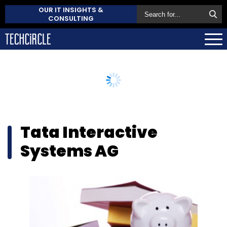
OUR IT INSIGHTS &
CONSULTING
Tata Interactive
Systems AG