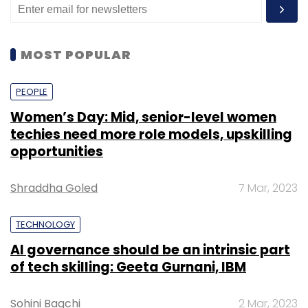
MOST POPULAR
PEOPLE
Women’s Day: Mid, senior-level women
techies need more role models, upskilling
opportunities
Shraddha Goled
7 Mar, 2023
TECHNOLOGY
AI governance should be an intrinsic part
of tech skilling: Geeta Gurnani, IBM
Sohini Bagchi
2 Mar, 2023