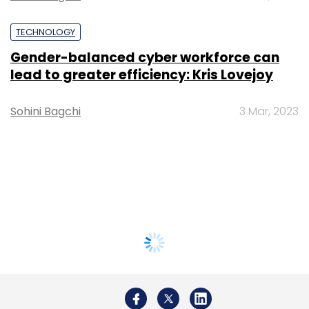
TECHNOLOGY
Gender-balanced cyber workforce can
lead to greater efficiency: Kris Lovejoy
Sohini Bagchi
3 Mar, 2023