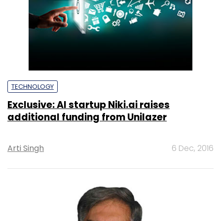
TECHNOLOGY
Exclusive: AI startup Niki.ai raises
additional funding from Unilazer
Arti Singh
6 Dec, 2016