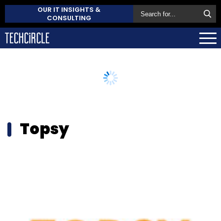
OUR IT INSIGHTS &
CONSULTING
Topsy