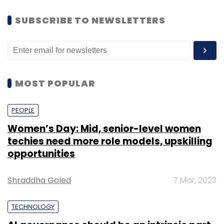
SUBSCRIBE TO NEWSLETTERS
MOST POPULAR
PEOPLE
Women’s Day: Mid, senior-level women
techies need more role models, upskilling
opportunities
Shraddha Goled
7 Mar, 2023
TECHNOLOGY