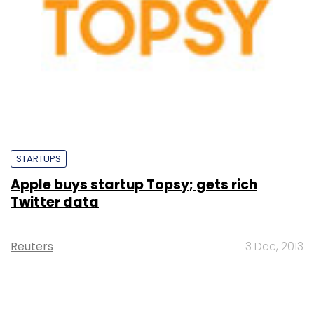
STARTUPS
Apple buys startup Topsy; gets rich
Twitter data
Reuters
3 Dec, 2013