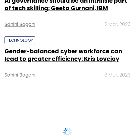
AI governance should be an intrinsic part
of tech skilling: Geeta Gurnani, IBM
Sohini Bagchi
2 Mar, 2023
TECHNOLOGY
Gender-balanced cyber workforce can
lead to greater efficiency: Kris Lovejoy
Sohini Bagchi
3 Mar, 2023