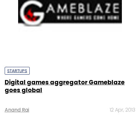
STARTUPS
Digital games aggregator Gameblaze
goes global
Anand Rai
12 Apr, 2013