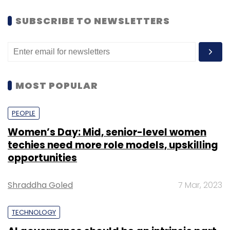
SUBSCRIBE TO NEWSLETTERS
MOST POPULAR
PEOPLE
Women’s Day: Mid, senior-level women
techies need more role models, upskilling
opportunities
Shraddha Goled
7 Mar, 2023
TECHNOLOGY