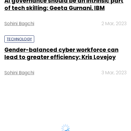
AI governance should be an intrinsic part
of tech skilling: Geeta Gurnani, IBM
Sohini Bagchi
2 Mar, 2023
TECHNOLOGY
Gender-balanced cyber workforce can
lead to greater efficiency: Kris Lovejoy
Sohini Bagchi
3 Mar, 2023