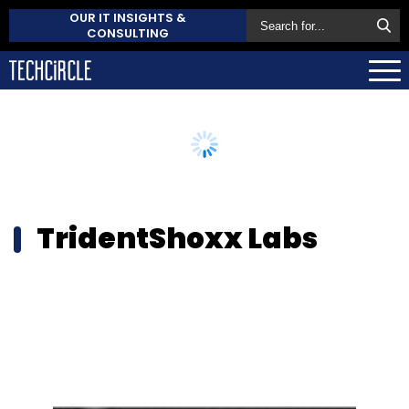
OUR IT INSIGHTS &
CONSULTING
TridentShoxx Labs