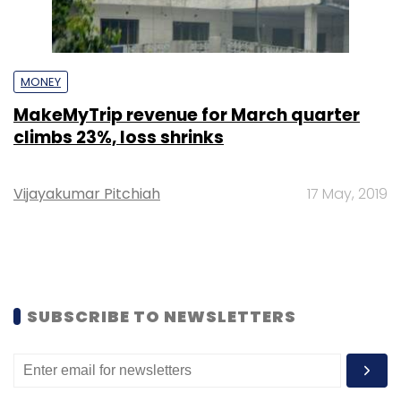
MONEY
MakeMyTrip revenue for March quarter
climbs 23%, loss shrinks
Vijayakumar Pitchiah
17 May, 2019
SUBSCRIBE TO NEWSLETTERS