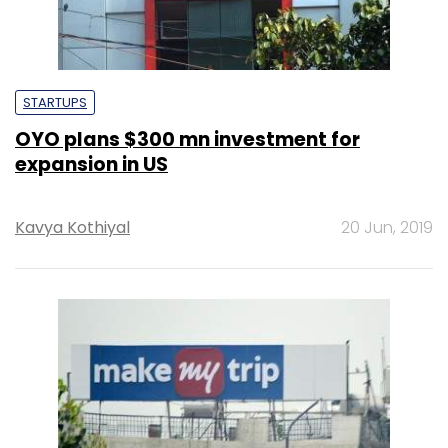
STARTUPS
OYO plans $300 mn investment for
expansion in US
Kavya Kothiyal
20 Jun, 2019