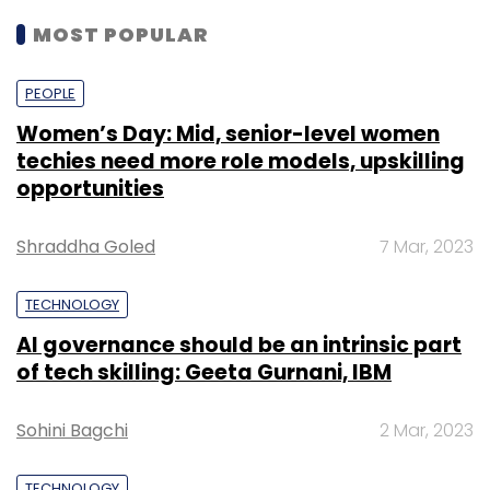
MOST POPULAR
PEOPLE
Women’s Day: Mid, senior-level women
techies need more role models, upskilling
opportunities
Shraddha Goled
7 Mar, 2023
TECHNOLOGY
AI governance should be an intrinsic part
of tech skilling: Geeta Gurnani, IBM
Sohini Bagchi
2 Mar, 2023
TECHNOLOGY