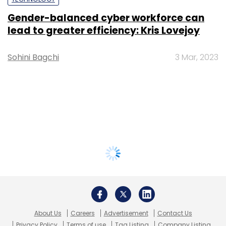
Gender-balanced cyber workforce can
lead to greater efficiency: Kris Lovejoy
Sohini Bagchi
3 Mar, 2023
About Us
Careers
Advertisement
Contact Us
Privacy Policy
Terms of use
Tag Listing
Company Listing