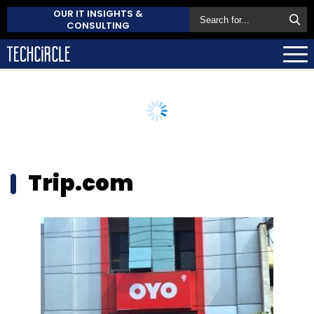
OUR IT INSIGHTS &
CONSULTING
Trip.com