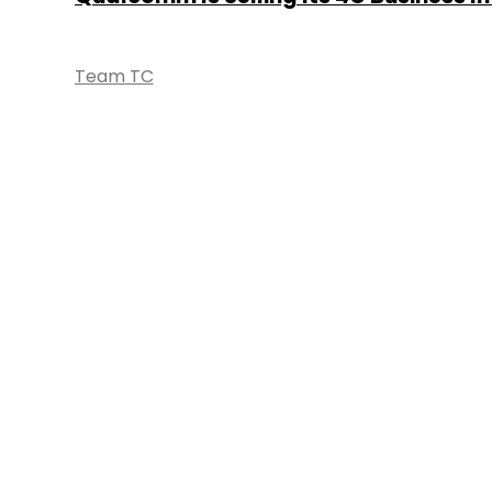
Team TC