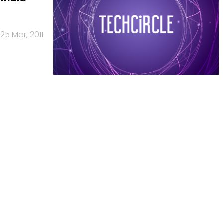
25 Mar, 2011