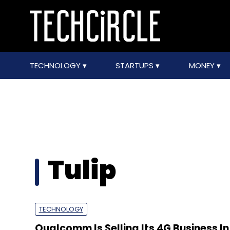
TECHNOLOGY
STARTUPS
MONEY
Tulip
TECHNOLOGY
Qualcomm Is Selling Its 4G Business In