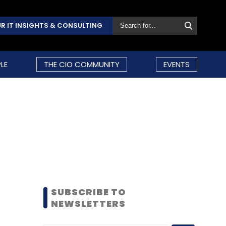
R IT INSIGHTS & CONSULTING
LE
THE CIO COMMUNITY
EVENTS
SUBSCRIBE TO
NEWSLETTERS