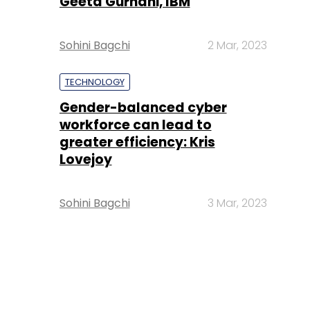
Geeta Gurnani, IBM
Sohini Bagchi
2 Mar, 2023
TECHNOLOGY
Gender-balanced cyber
workforce can lead to
greater efficiency: Kris
Lovejoy
Sohini Bagchi
3 Mar, 2023