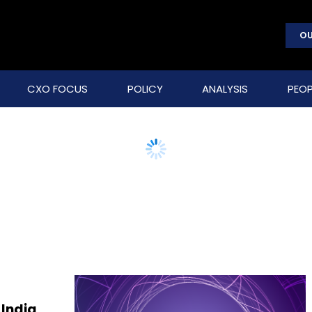
OU
CXO FOCUS
POLICY
ANALYSIS
PEOP
 India