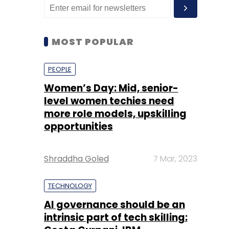
MOST POPULAR
PEOPLE
Women’s Day: Mid, senior-
level women techies need
more role models, upskilling
opportunities
Shraddha Goled
7 Mar, 2023
TECHNOLOGY
AI governance should be an
intrinsic part of tech skilling: