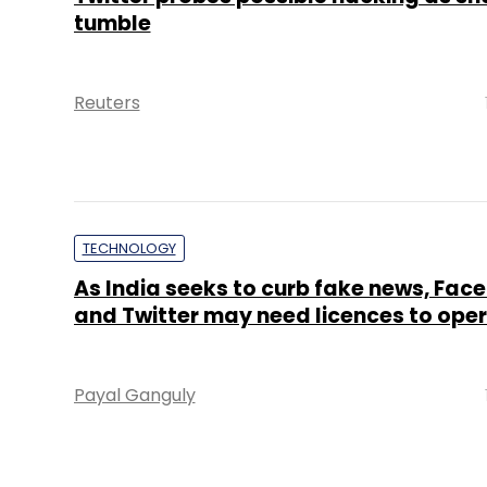
tumble
Reuters
TECHNOLOGY
As India seeks to curb fake news, Fac
and Twitter may need licences to ope
Payal Ganguly