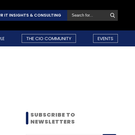
R IT INSIGHTS & CONSULTING
LE
THE CIO COMMUNITY
EVENTS
SUBSCRIBE TO
NEWSLETTERS