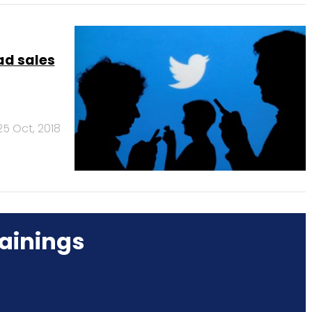
ad sales
25 Oct, 2018
ainings