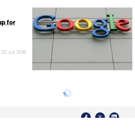
up for
23 Jul, 2018
Us
Careers
Advertisement
Contact Us
Privacy Policy
Terms of 