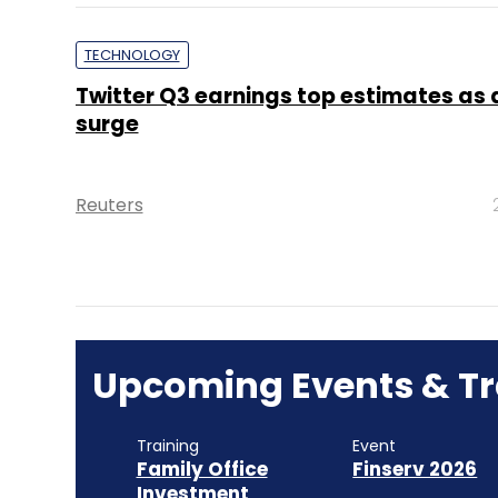
TECHNOLOGY
Twitter Q3 earnings top estimates as 
surge
Reuters
Upcoming Events & Tr
Training
Event
Family Office
Finserv 2026
Investment