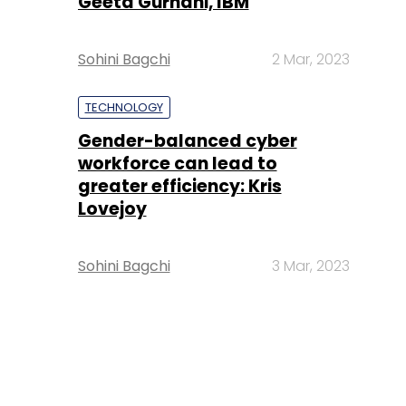
Geeta Gurnani, IBM
Sohini Bagchi
2 Mar, 2023
TECHNOLOGY
Gender-balanced cyber
workforce can lead to
greater efficiency: Kris
Lovejoy
Sohini Bagchi
3 Mar, 2023