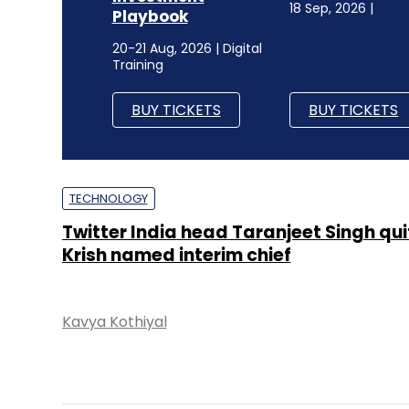
18 Sep, 2026 |
Playbook
20-21 Aug, 2026 | Digital
Training
BUY TICKETS
BUY TICKETS
TECHNOLOGY
Twitter India head Taranjeet Singh quit
Krish named interim chief
Kavya Kothiyal