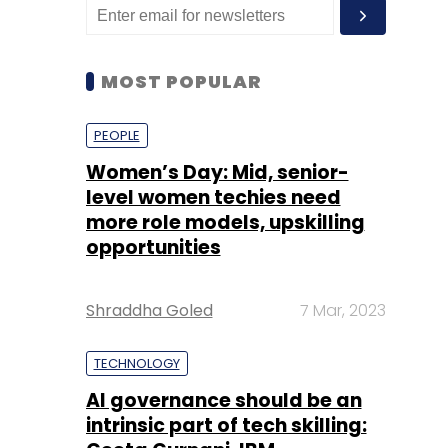
MOST POPULAR
PEOPLE
Women’s Day: Mid, senior-
level women techies need
more role models, upskilling
opportunities
Shraddha Goled
7 Mar, 2023
TECHNOLOGY
AI governance should be an
intrinsic part of tech skilling: