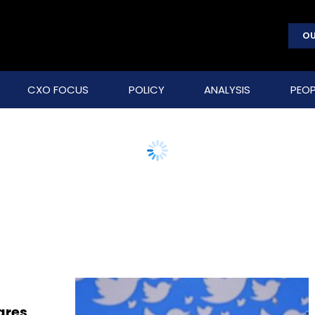
OU
CXO FOCUS
POLICY
ANALYSIS
PEOP
ares