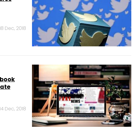
18 Dec, 2018
ebook
rate
14 Dec, 2018