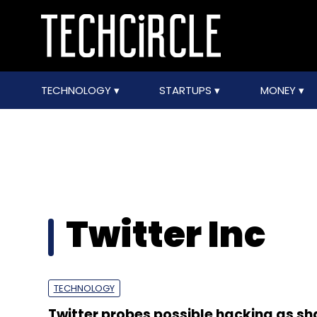
TECHNOLOGY
STARTUPS
MONEY
Twitter Inc
TECHNOLOGY
Twitter probes possible hacking as sh