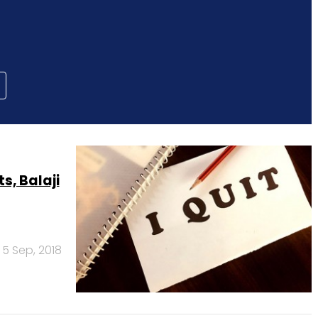
s, Balaji
5 Sep, 2018