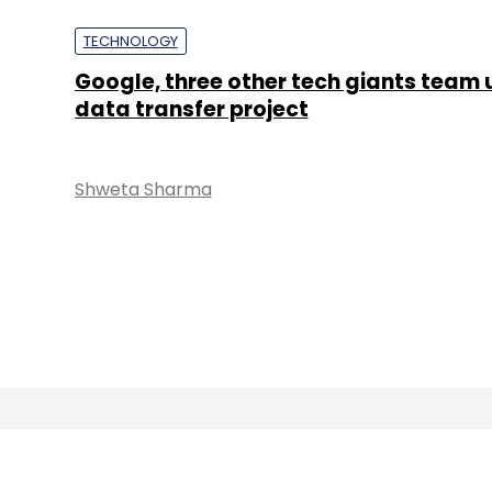
TECHNOLOGY
Google, three other tech giants team 
data transfer project
Shweta Sharma
About 