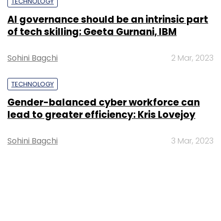
TECHNOLOGY
AI governance should be an intrinsic part
of tech skilling: Geeta Gurnani, IBM
Sohini Bagchi
2 Mar, 2023
TECHNOLOGY
Gender-balanced cyber workforce can
lead to greater efficiency: Kris Lovejoy
Sohini Bagchi
3 Mar, 2023