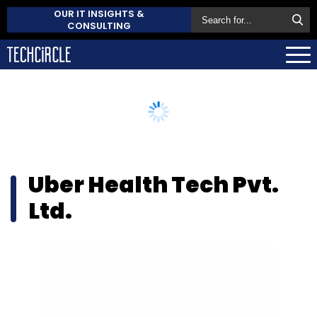
OUR IT INSIGHTS &
CONSULTING
Uber Health Tech Pvt.
Ltd.