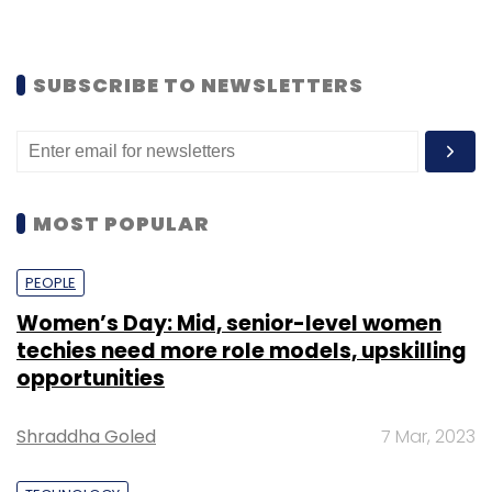
SUBSCRIBE TO NEWSLETTERS
MOST POPULAR
PEOPLE
Women’s Day: Mid, senior-level women
techies need more role models, upskilling
opportunities
Shraddha Goled
7 Mar, 2023