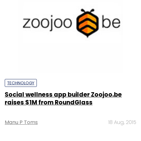
TECHNOLOGY
Social wellness app builder Zoojoo.be
raises $1M from RoundGlass
Manu P Toms
18 Aug, 2015