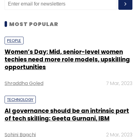
MOST POPULAR
PEOPLE
Women’s Day: Mid, senior-level women
techies need more role models, upskilling
opportunities
Shraddha Goled
7 Mar, 2023
TECHNOLOGY
AI governance should be an intrinsic part
of tech skilling: Geeta Gurnani, IBM
Sohini Bagchi
2 Mar, 2023