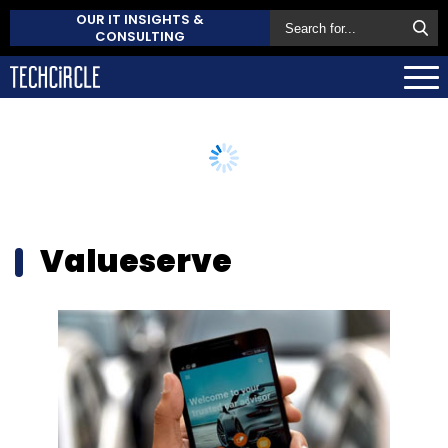
OUR IT INSIGHTS &
CONSULTING
Valueserve