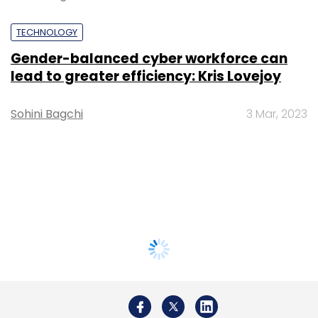
TECHNOLOGY
Gender-balanced cyber workforce can
lead to greater efficiency: Kris Lovejoy
Sohini Bagchi
3 Mar, 2023