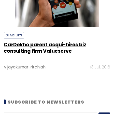
STARTUPS
CarDekho parent acqui-hires biz
consulting firm Valueserve
Vijayakumar Pitchiah
13 Jul, 2016
SUBSCRIBE TO NEWSLETTERS