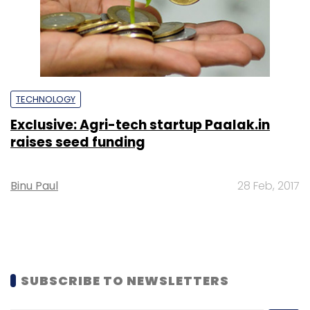
TECHNOLOGY
Exclusive: Agri-tech startup Paalak.in
raises seed funding
Binu Paul
28 Feb, 2017
SUBSCRIBE TO NEWSLETTERS