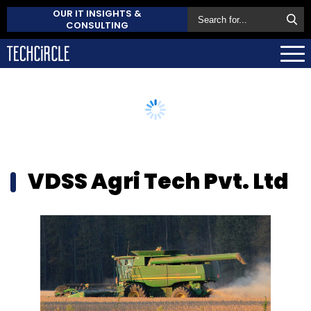
OUR IT INSIGHTS &
CONSULTING
VDSS Agri Tech Pvt. Ltd