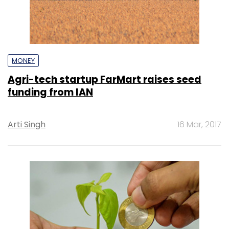
MONEY
Agri-tech startup FarMart raises seed
funding from IAN
Arti Singh
16 Mar, 2017