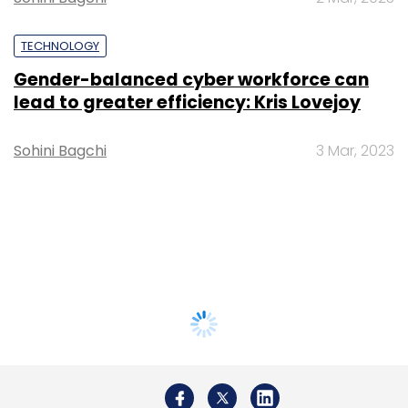
TECHNOLOGY
Gender-balanced cyber workforce can
lead to greater efficiency: Kris Lovejoy
Sohini Bagchi
3 Mar, 2023