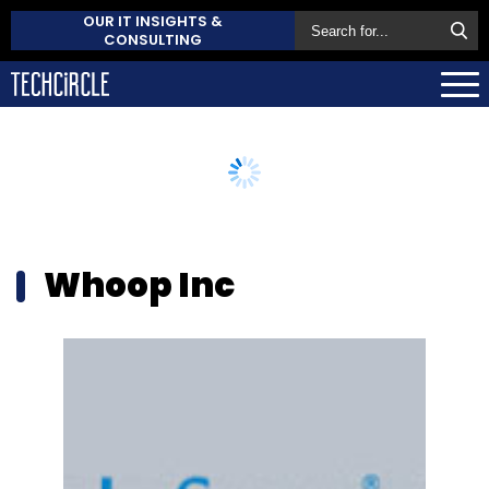
OUR IT INSIGHTS &
CONSULTING
Whoop Inc