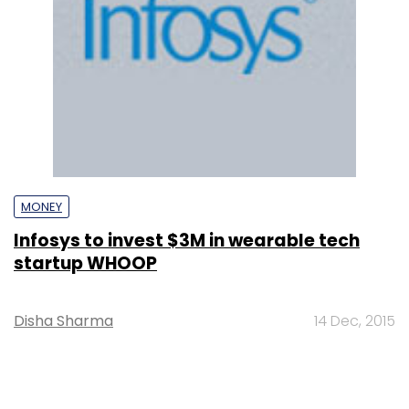
MONEY
Infosys to invest $3M in wearable tech
startup WHOOP
Disha Sharma
14 Dec, 2015