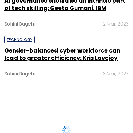
AI governance should be an intrinsic part
of tech skilling: Geeta Gurnani, IBM
Sohini Bagchi
2 Mar, 2023
TECHNOLOGY
Gender-balanced cyber workforce can
lead to greater efficiency: Kris Lovejoy
Sohini Bagchi
3 Mar, 2023