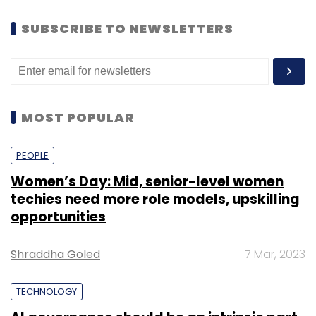
SUBSCRIBE TO NEWSLETTERS
MOST POPULAR
PEOPLE
Women’s Day: Mid, senior-level women
techies need more role models, upskilling
opportunities
Shraddha Goled
7 Mar, 2023
TECHNOLOGY