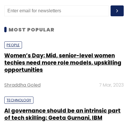
MOST POPULAR
PEOPLE
Women’s Day: Mid, senior-level women
techies need more role models, upskilling
opportunities
Shraddha Goled
7 Mar, 2023
TECHNOLOGY
AI governance should be an intrinsic part
of tech skilling: Geeta Gurnani, IBM