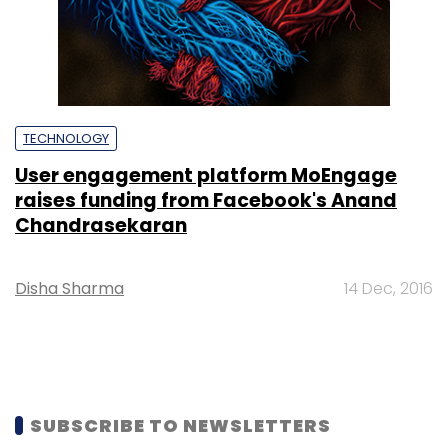
TECHNOLOGY
User engagement platform MoEngage
raises funding from Facebook's Anand
Chandrasekaran
Disha Sharma
14 Dec, 2016
SUBSCRIBE TO NEWSLETTERS