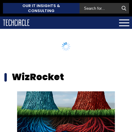
OUR IT INSIGHTS &
CONSULTING
WizRocket