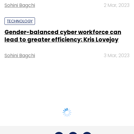
Sohini Bagchi
2 Mar, 2023
TECHNOLOGY
Gender-balanced cyber workforce can
lead to greater efficiency: Kris Lovejoy
Sohini Bagchi
3 Mar, 2023