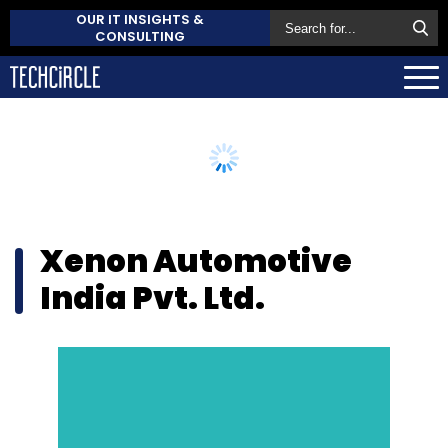
OUR IT INSIGHTS &
CONSULTING
Xenon Automotive
India Pvt. Ltd.