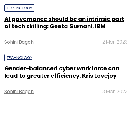
TECHNOLOGY
AI governance should be an intrinsic part
of tech skilling: Geeta Gurnani, IBM
Sohini Bagchi
2 Mar, 2023
TECHNOLOGY
Gender-balanced cyber workforce can
lead to greater efficiency: Kris Lovejoy
Sohini Bagchi
3 Mar, 2023