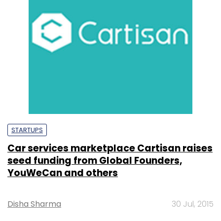
STARTUPS
Car services marketplace Cartisan raises
seed funding from Global Founders,
YouWeCan and others
Disha Sharma
30 Jul, 2015