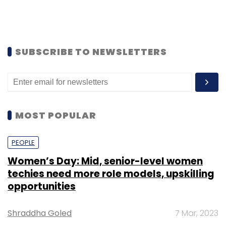
SUBSCRIBE TO NEWSLETTERS
MOST POPULAR
PEOPLE
Women’s Day: Mid, senior-level women
techies need more role models, upskilling
opportunities
Shraddha Goled
7 Mar, 2023