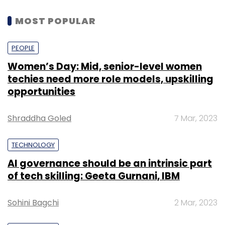
MOST POPULAR
PEOPLE
Women’s Day: Mid, senior-level women
techies need more role models, upskilling
opportunities
Shraddha Goled
7 Mar, 2023
TECHNOLOGY
AI governance should be an intrinsic part
of tech skilling: Geeta Gurnani, IBM
Sohini Bagchi
2 Mar, 2023