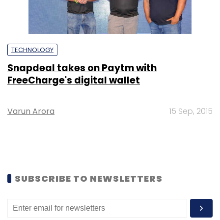
TECHNOLOGY
Snapdeal takes on Paytm with
FreeCharge's digital wallet
Varun Arora
15 Sep, 2015
SUBSCRIBE TO NEWSLETTERS