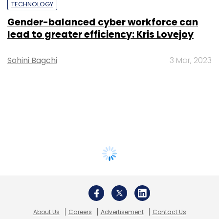
TECHNOLOGY
Gender-balanced cyber workforce can
lead to greater efficiency: Kris Lovejoy
Sohini Bagchi
3 Mar, 2023
About Us
Careers
Advertisement
Contact Us