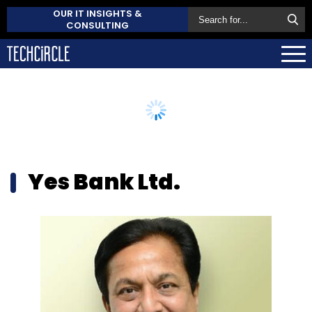
OUR IT INSIGHTS &
CONSULTING
Yes Bank Ltd.