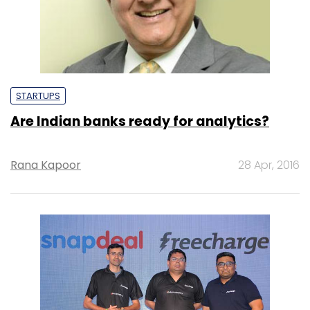
STARTUPS
Are Indian banks ready for analytics?
Rana Kapoor
28 Apr, 2016