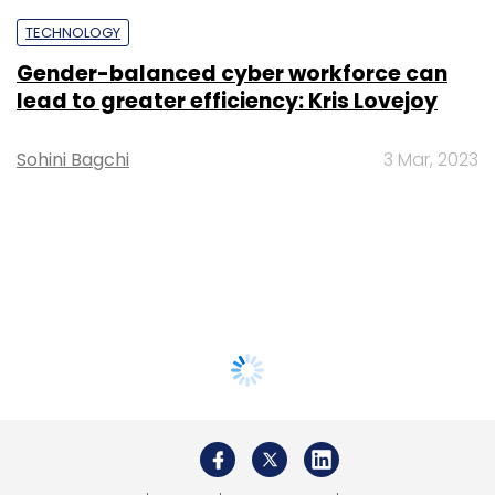
TECHNOLOGY
Gender-balanced cyber workforce can
lead to greater efficiency: Kris Lovejoy
Sohini Bagchi
3 Mar, 2023