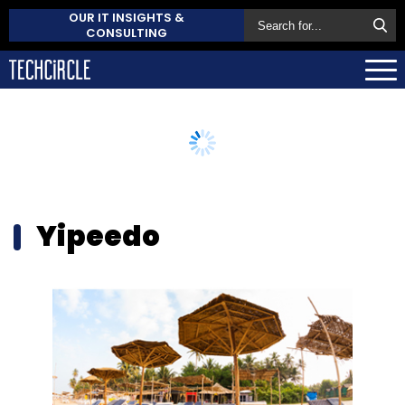
OUR IT INSIGHTS &
CONSULTING
Yipeedo