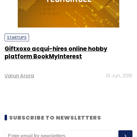
STARTUPS
Giftxoxo acqui-hires online hobby
platform BookMyInterest
Varun Arora
13 Jun, 2016
SUBSCRIBE TO NEWSLETTERS