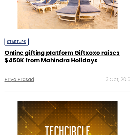
STARTUPS
Online gifting platform Giftxoxo raises
$450K from Mahindra Holidays
Priya Prasad
3 Oct, 2016