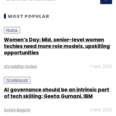
MOST POPULAR
PEOPLE
Women’s Day: Mid, senior-level women
techies need more role models, upskilling
opportunities
Shraddha Goled
7 Mar, 2023
TECHNOLOGY
AI governance should be an intrinsic part
of tech skilling: Geeta Gurnani, IBM
Sohini Bagchi
2 Mar, 2023