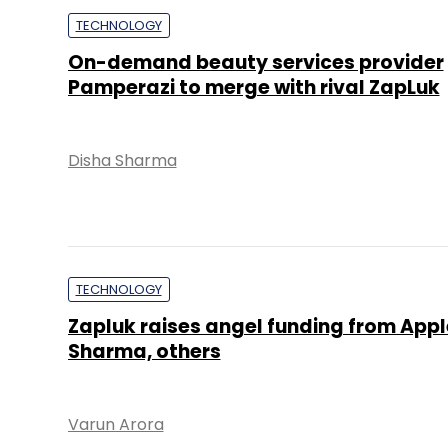
TECHNOLOGY
On-demand beauty services provider
Pamperazi to merge with rival ZapLuk
Disha Sharma
TECHNOLOGY
Zapluk raises angel funding from Appl
Sharma, others
Varun Arora