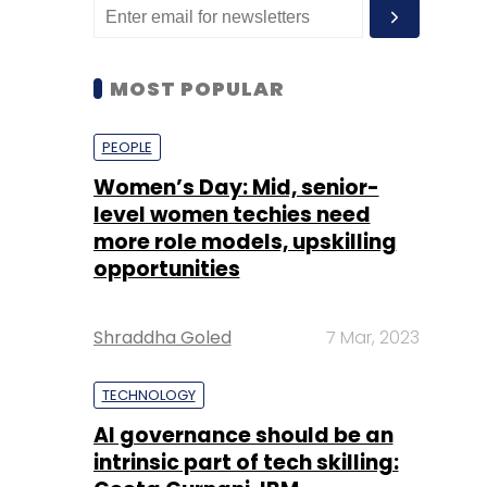
MOST POPULAR
PEOPLE
Women’s Day: Mid, senior-
level women techies need
more role models, upskilling
opportunities
Shraddha Goled
7 Mar, 2023
TECHNOLOGY
AI governance should be an
intrinsic part of tech skilling: