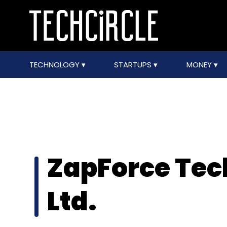
TECHNOLOGY
STARTUPS
MONEY
ZapForce Tec
Ltd.