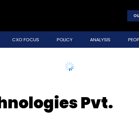
OU
CXO FOCUS
POLICY
ANALYSIS
PEOP
hnologies Pvt.