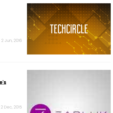
2 Jun, 2016
e's
2 Dec, 2015