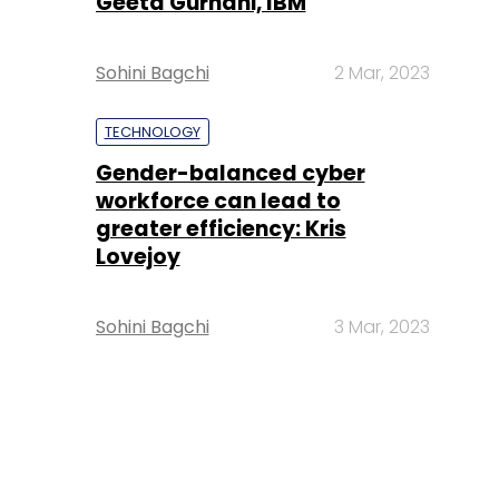
Geeta Gurnani, IBM
Sohini Bagchi
2 Mar, 2023
TECHNOLOGY
Gender-balanced cyber
workforce can lead to
greater efficiency: Kris
Lovejoy
Sohini Bagchi
3 Mar, 2023