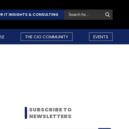
R IT INSIGHTS & CONSULTING
LE
THE CIO COMMUNITY
EVENTS
SUBSCRIBE TO
NEWSLETTERS