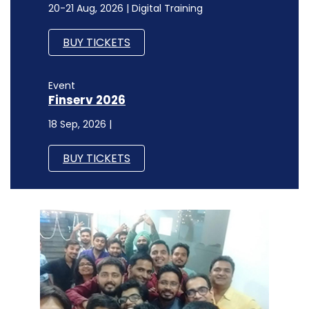
20-21 Aug, 2026 | Digital Training
BUY TICKETS
Event
Finserv 2026
18 Sep, 2026 |
BUY TICKETS