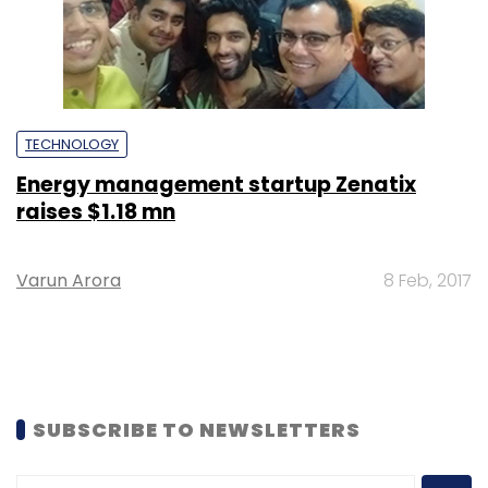
TECHNOLOGY
Energy management startup Zenatix
raises $1.18 mn
Varun Arora
8 Feb, 2017
SUBSCRIBE TO NEWSLETTERS