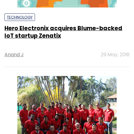
TECHNOLOGY
Hero Electronix acquires Blume-backed
IoT startup Zenatix
Anand J
29 May, 2018