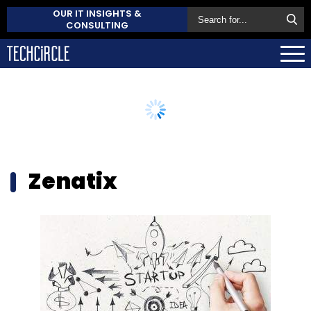
OUR IT INSIGHTS &
CONSULTING
Zenatix