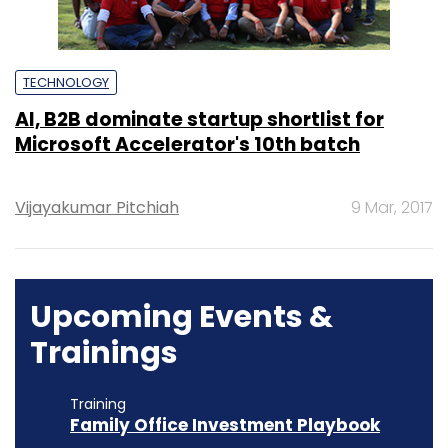
TECHNOLOGY
AI, B2B dominate startup shortlist for
Microsoft Accelerator's 10th batch
Vijayakumar Pitchiah
9 Mar, 2017
Upcoming Events &
Trainings
Training
Family Office Investment Playbook