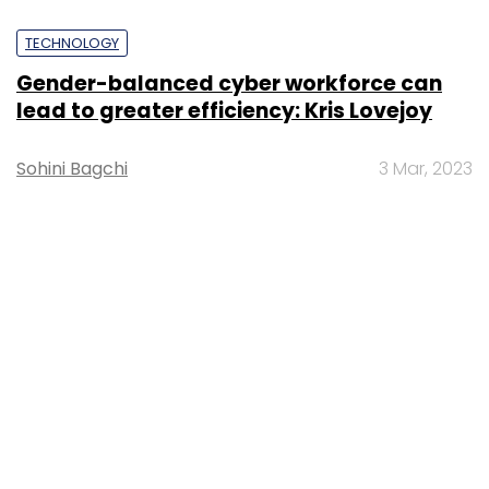
TECHNOLOGY
Gender-balanced cyber workforce can
lead to greater efficiency: Kris Lovejoy
Sohini Bagchi
3 Mar, 2023