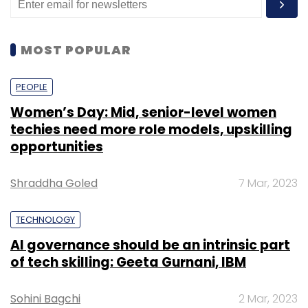
MOST POPULAR
PEOPLE
Women’s Day: Mid, senior-level women
techies need more role models, upskilling
opportunities
Shraddha Goled
7 Mar, 2023
TECHNOLOGY
AI governance should be an intrinsic part
of tech skilling: Geeta Gurnani, IBM
Sohini Bagchi
2 Mar, 2023