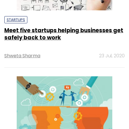
STARTUPS
Meet five startups helping businesses get
safely back to work
Shweta Sharma
23 Jul, 2020