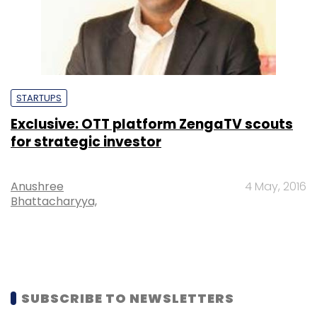
STARTUPS
Exclusive: OTT platform ZengaTV scouts
for strategic investor
Anushree
4 May, 2016
Bhattacharyya,
SUBSCRIBE TO NEWSLETTERS