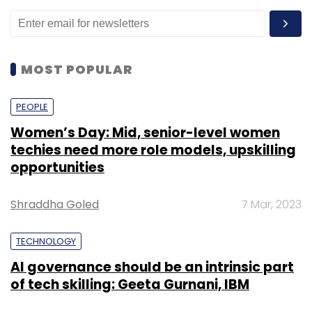
MOST POPULAR
PEOPLE
Women’s Day: Mid, senior-level women
techies need more role models, upskilling
opportunities
Shraddha Goled
7 Mar, 2023
TECHNOLOGY
AI governance should be an intrinsic part
of tech skilling: Geeta Gurnani, IBM