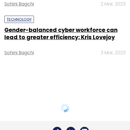
Sohini Bagchi
2 Mar, 2023
TECHNOLOGY
Gender-balanced cyber workforce can
lead to greater efficiency: Kris Lovejoy
Sohini Bagchi
3 Mar, 2023