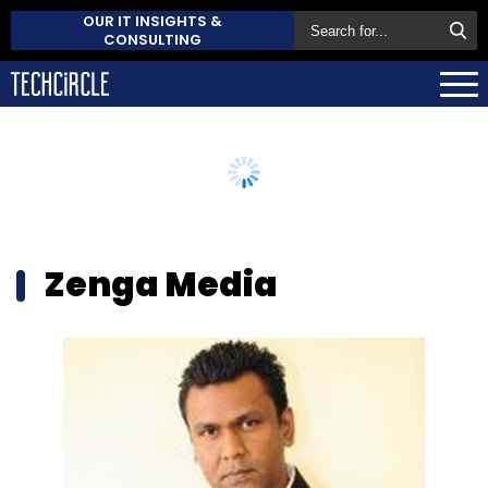
OUR IT INSIGHTS &
CONSULTING
Zenga Media