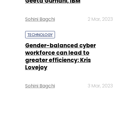
Geeta Gurnani, IBM
Sohini Bagchi
2 Mar, 2023
TECHNOLOGY
Gender-balanced cyber
workforce can lead to
greater efficiency: Kris
Lovejoy
Sohini Bagchi
3 Mar, 2023