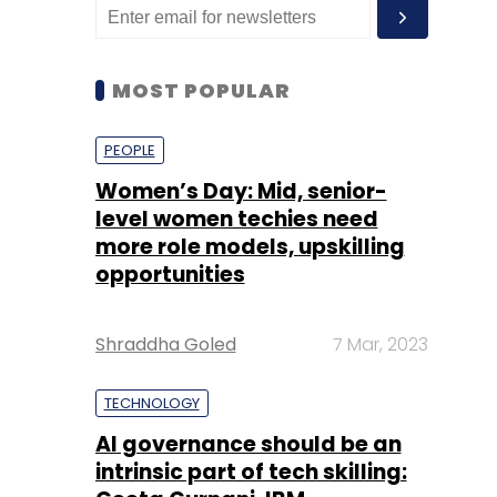
MOST POPULAR
PEOPLE
Women’s Day: Mid, senior-
level women techies need
more role models, upskilling
opportunities
Shraddha Goled
7 Mar, 2023
TECHNOLOGY
AI governance should be an
intrinsic part of tech skilling: