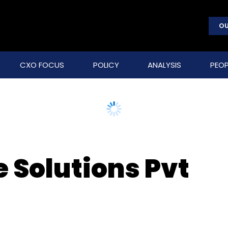
OU
CXO FOCUS
POLICY
ANALYSIS
PEOP
e Solutions Pvt