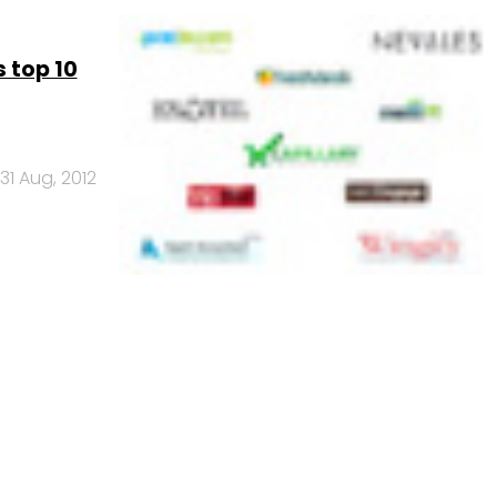
 top 10
31 Aug, 2012