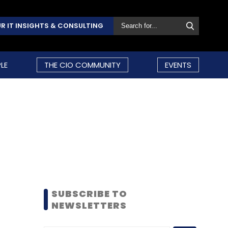
R IT INSIGHTS & CONSULTING
LE
THE CIO COMMUNITY
EVENTS
SUBSCRIBE TO
NEWSLETTERS