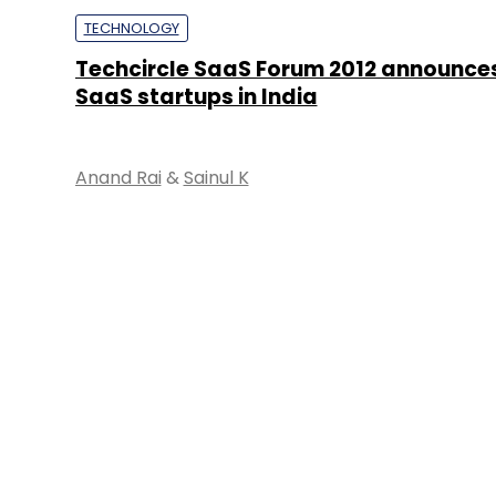
TECHNOLOGY
Techcircle SaaS Forum 2012 announces
SaaS startups in India
Anand Rai
&
Sainul K