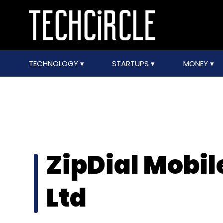
TECHNOLOGY
STARTUPS
MONEY
ZipDial Mobil
Ltd