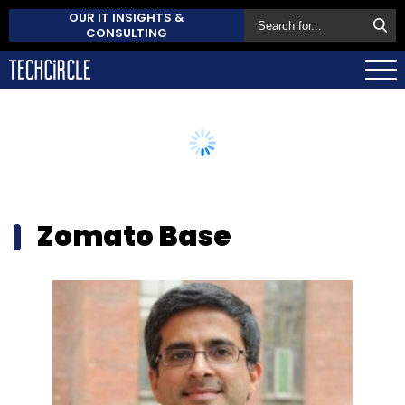
OUR IT INSIGHTS &
CONSULTING
Zomato Base