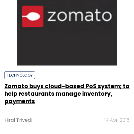
TECHNOLOGY
Zomato buys cloud-based PoS system; to
help restaurants manage inventory,
payments
Hiral Trivedi
14 Apr, 2015