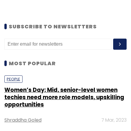
SUBSCRIBE TO NEWSLETTERS
MOST POPULAR
PEOPLE
Women’s Day: Mid, senior-level women
techies need more role models, upskilling
opportunities
Shraddha Goled
7 Mar, 2023