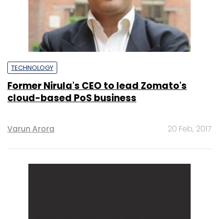
TECHNOLOGY
Former Nirula's CEO to lead Zomato's
cloud-based PoS business
Varun Arora
20 Feb, 2017