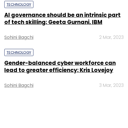
TECHNOLOGY
AI governance should be an intrinsic part
of tech skilling: Geeta Gurnani, IBM
Sohini Bagchi
2 Mar, 2023
TECHNOLOGY
Gender-balanced cyber workforce can
lead to greater efficiency: Kris Lovejoy
Sohini Bagchi
3 Mar, 2023