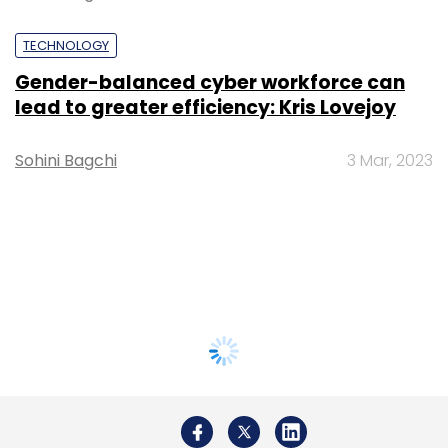
TECHNOLOGY
Gender-balanced cyber workforce can
lead to greater efficiency: Kris Lovejoy
Sohini Bagchi
3 Mar, 2023