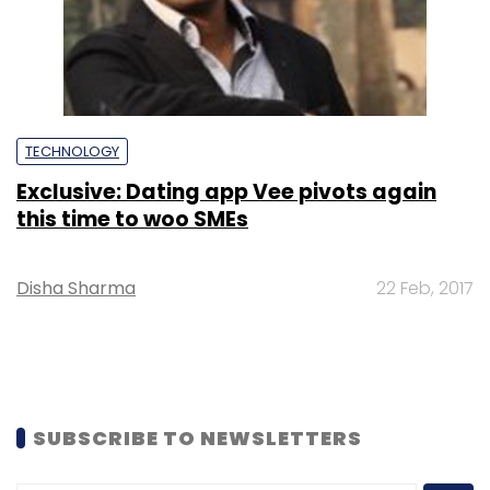
TECHNOLOGY
Exclusive: Dating app Vee pivots again
this time to woo SMEs
Disha Sharma
22 Feb, 2017
SUBSCRIBE TO NEWSLETTERS