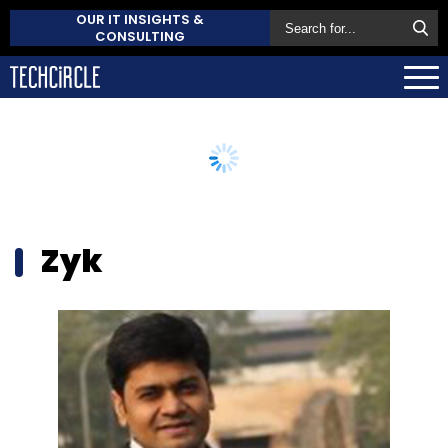
OUR IT INSIGHTS &
CONSULTING
Zyk