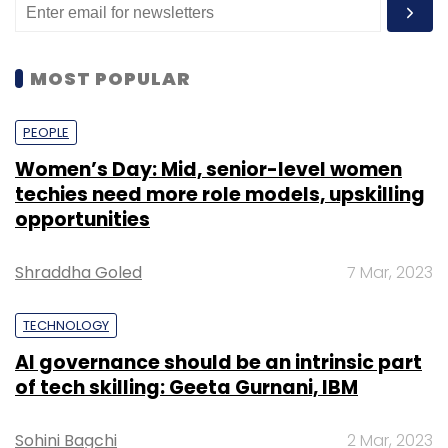
MOST POPULAR
PEOPLE
Women’s Day: Mid, senior-level women
techies need more role models, upskilling
opportunities
Shraddha Goled
7 Mar, 2023
TECHNOLOGY
AI governance should be an intrinsic part
of tech skilling: Geeta Gurnani, IBM
Sohini Bagchi
2 Mar, 2023