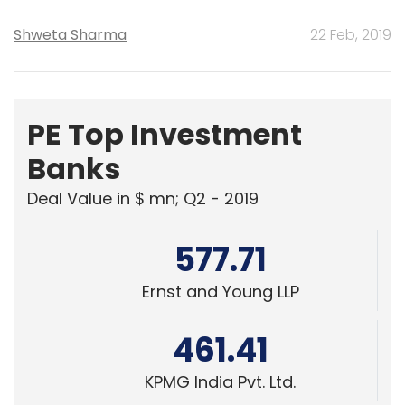
Shweta Sharma
22 Feb, 2019
PE Top Investment
Banks
Deal Value in $ mn; Q2 - 2019
577.71
Ernst and Young LLP
461.41
KPMG India Pvt. Ltd.