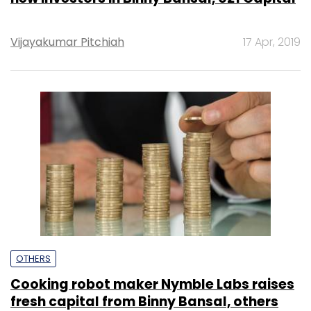
Vijayakumar Pitchiah
17 Apr, 2019
OTHERS
Cooking robot maker Nymble Labs raises
fresh capital from Binny Bansal, others