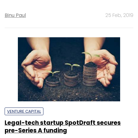
Binu Paul
25 Feb, 2019
VENTURE CAPITAL
Legal-tech startup SpotDraft secures
pre-Series A funding