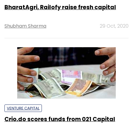
BharatAgri, Railofy raise fresh capital
Shubham Sharma
29 Oct, 2020
VENTURE CAPITAL
Crio.do scores funds from 021 Capital