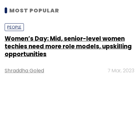
MOST POPULAR
PEOPLE
Women’s Day: Mid, senior-level women
techies need more role models, upskilling
opportunities
Shraddha Goled
7 Mar, 2023
TECHNOLOGY
AI governance should be an intrinsic part
of tech skilling: Geeta Gurnani, IBM
Sohini Bagchi
2 Mar, 2023