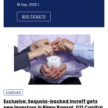
18 Sep, 2026 |
BUY TICKETS
STARTUPS
Exclusive: Sequoia-backed Increff gets
new investors in Binny Bansal, 021 Capital