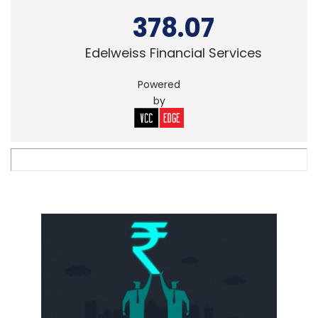
378.07
Edelweiss Financial Services
Powered
by