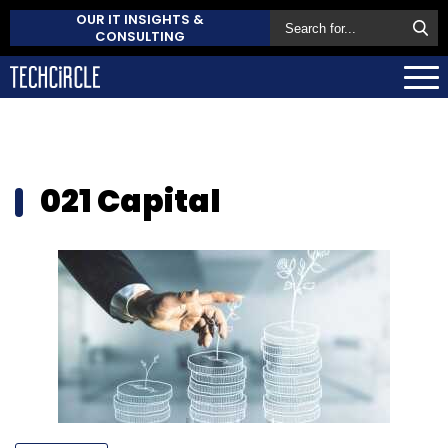
OUR IT INSIGHTS &
CONSULTING
021 Capital