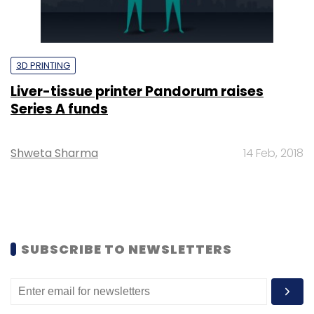
3D PRINTING
Liver-tissue printer Pandorum raises
Series A funds
Shweta Sharma
14 Feb, 2018
SUBSCRIBE TO NEWSLETTERS