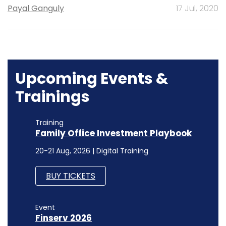
Payal Ganguly
17 Jul, 2020
Upcoming Events &
Trainings
Training
Family Office Investment Playbook
20-21 Aug, 2026 | Digital Training
BUY TICKETS
Event
Finserv 2026