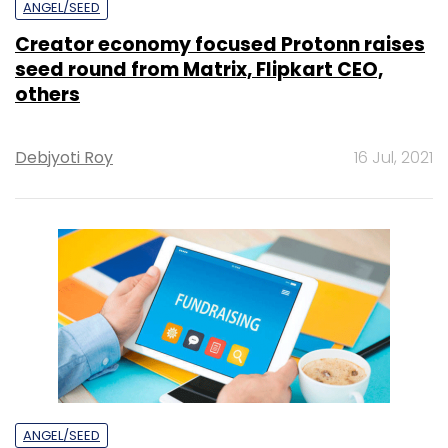
ANGEL/SEED
Creator economy focused Protonn raises
seed round from Matrix, Flipkart CEO,
others
Debjyoti Roy
16 Jul, 2021
ANGEL/SEED