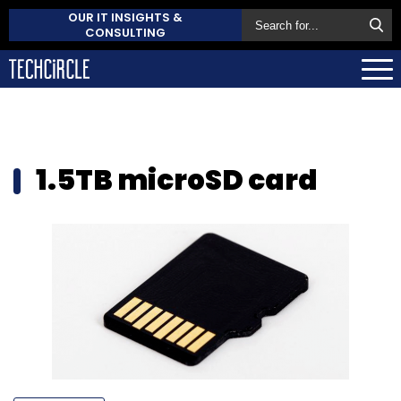
OUR IT INSIGHTS &
CONSULTING
1.5TB microSD card