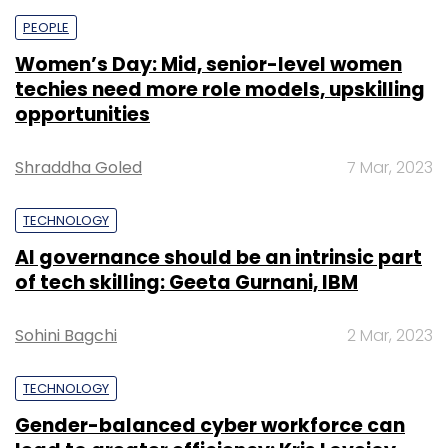
PEOPLE
Women’s Day: Mid, senior-level women
techies need more role models, upskilling
opportunities
Shraddha Goled
7 Mar, 2023
TECHNOLOGY
AI governance should be an intrinsic part
of tech skilling: Geeta Gurnani, IBM
Sohini Bagchi
2 Mar, 2023
TECHNOLOGY
Gender-balanced cyber workforce can