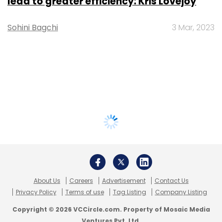
lead to greater efficiency: Kris Lovejoy
Sohini Bagchi
3 Mar, 2023
About Us
Careers
Advertisement
Contact Us
Privacy Policy
Terms of use
Tag Listing
Company Listing
Copyright © 2026 VCCircle.com. Property of Mosaic Media
Ventures Pvt. Ltd.