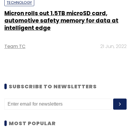
TECHNOLOGY
Micron rolls out 1.5TB microSD card,
automotive safety memory for data at
intelligent edge
Team TC
21 Jun, 2022
SUBSCRIBE TO NEWSLETTERS
MOST POPULAR